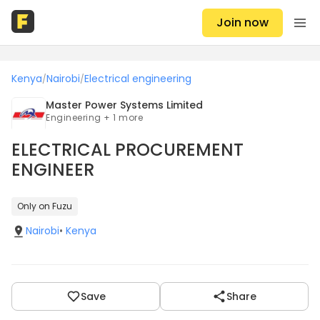
Join now
Kenya
Nairobi
Electrical engineering
/
/
Master Power Systems Limited
Engineering + 1 more
ELECTRICAL PROCUREMENT
ENGINEER
Only on Fuzu
Nairobi
•
Kenya
Save
Share