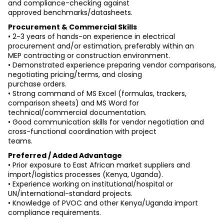
and compliance-checking against
approved benchmarks/datasheets.
Procurement & Commercial Skills
• 2-3 years of hands-on experience in electrical 
procurement and/or estimation, preferably within an
MEP contracting or construction environment.
• Demonstrated experience preparing vendor comparisons, 
negotiating pricing/terms, and closing
purchase orders.
• Strong command of MS Excel (formulas, trackers, 
comparison sheets) and MS Word for
technical/commercial documentation.
• Good communication skills for vendor negotiation and 
cross-functional coordination with project
teams.
Preferred / Added Advantage
• Prior exposure to East African market suppliers and 
import/logistics processes (Kenya, Uganda).
• Experience working on institutional/hospital or 
UN/international-standard projects.
• Knowledge of PVOC and other Kenya/Uganda import 
compliance requirements.