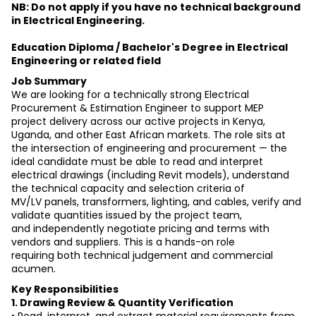
NB: Do not apply if you have no technical background 
in Electrical Engineering.
Education Diploma / Bachelor's Degree in Electrical 
Engineering or related field
Job Summary
We are looking for a technically strong Electrical 
Procurement & Estimation Engineer to support MEP
project delivery across our active projects in Kenya, 
Uganda, and other East African markets. The role sits at
the intersection of engineering and procurement — the 
ideal candidate must be able to read and interpret
electrical drawings (including Revit models), understand 
the technical capacity and selection criteria of
MV/LV panels, transformers, lighting, and cables, verify and 
validate quantities issued by the project team,
and independently negotiate pricing and terms with 
vendors and suppliers. This is a hands-on role
requiring both technical judgement and commercial 
acumen.
Key Responsibilities
1. Drawing Review & Quantity Verification