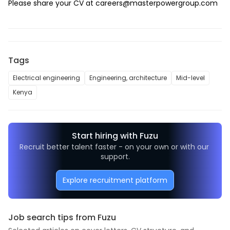
Please share your CV at 
careers@masterpowergroup.com
Tags
Electrical engineering
Engineering, architecture
Mid-level
Kenya
Start hiring with Fuzu
Recruit better talent faster - on your own or with our 
support.
Explore recruitment platform
Job search tips from Fuzu