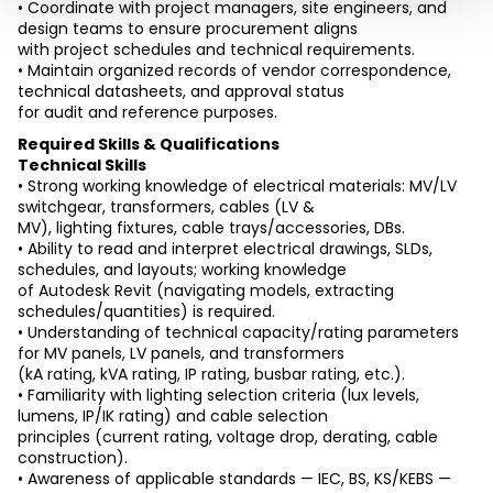
• Coordinate with project managers, site engineers, and 
design teams to ensure procurement aligns
with project schedules and technical requirements.
• Maintain organized records of vendor correspondence, 
technical datasheets, and approval status
for audit and reference purposes.
Required Skills & Qualifications
Technical Skills
• Strong working knowledge of electrical materials: MV/LV 
switchgear, transformers, cables (LV &
MV), lighting fixtures, cable trays/accessories, DBs.
• Ability to read and interpret electrical drawings, SLDs, 
schedules, and layouts; working knowledge
of Autodesk Revit (navigating models, extracting 
schedules/quantities) is required.
• Understanding of technical capacity/rating parameters 
for MV panels, LV panels, and transformers
(kA rating, kVA rating, IP rating, busbar rating, etc.).
• Familiarity with lighting selection criteria (lux levels, 
lumens, IP/IK rating) and cable selection
principles (current rating, voltage drop, derating, cable 
construction).
• Awareness of applicable standards — IEC, BS, KS/KEBS — 