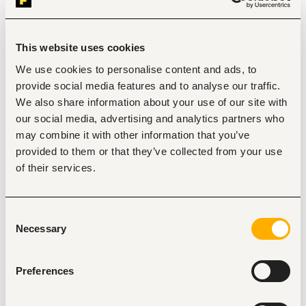
requirements, IP/IK ratings, lumen output,
and compliance with the project's Schedule of Light 
Fittings.
This website uses cookies
• Apply correct cable selection principles — sizing based on 
current rating, voltage drop, derating
We use cookies to personalise content and ads, to
factors, cable type (XLPE/PVC, armoured/unarmoured), 
provide social media features and to analyse our traffic.
and application (LV/MV, fire-rated, control).
We also share information about your use of our site with
• Prepare and maintain technical compliance/comparison 
workbooks (vendor-vs-approved
our social media, advertising and analytics partners who
benchmark) for panels, transformers, cables, and lighting 
may combine it with other information that you’ve
submissions.
provided to them or that they’ve collected from your use
3. Procurement, Vendor Management & Negotiation
of their services.
• Source and shortlist vendors/manufacturers for electrical 
materials and equipment (panels,
transformers, cables, lighting, accessories) locally and 
internationally (India, China, UAE, South
Consent
Africa, Europe).
Necessary
Selection
• Issue RFQs/enquiries, collect and technically screen 
vendor quotations, and prepare vendor
comparison summaries for management/MD approval.
Preferences
• Negotiate pricing, payment terms, lead times, and 
warranty/after-sales terms directly with vendors
and suppliers to achieve best commercial value without 