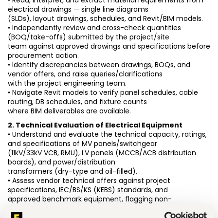
• Read, interpret, and extract material requirements from 
electrical drawings — single line diagrams
(SLDs), layout drawings, schedules, and Revit/BIM models.
• Independently review and cross-check quantities 
(BOQ/take-offs) submitted by the project/site
team against approved drawings and specifications before 
procurement action.
• Identify discrepancies between drawings, BOQs, and 
vendor offers, and raise queries/clarifications
with the project engineering team.
• Navigate Revit models to verify panel schedules, cable 
routing, DB schedules, and fixture counts
where BIM deliverables are available.
2. Technical Evaluation of Electrical Equipment
• Understand and evaluate the technical capacity, ratings, 
and specifications of MV panels/switchgear
(11kV/33kV VCB, RMU), LV panels (MCCB/ACB distribution 
boards), and power/distribution
transformers (dry-type and oil-filled).
• Assess vendor technical offers against project 
specifications, IEC/BS/KS (KEBS) standards, and
approved benchmark equipment, flagging non-
compliances.
• Support selection of lighting fixtures based on lux level 