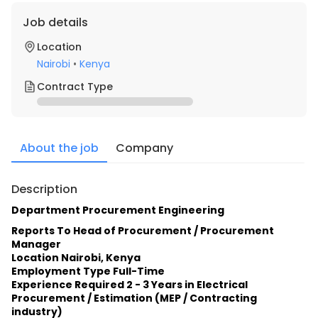
Job details
Location
Nairobi
•
Kenya
Contract Type
About the job
Company
Description
Department Procurement Engineering
Reports To Head of Procurement / Procurement 
Manager
Location Nairobi, Kenya
Employment Type Full-Time
Experience Required 2 - 3 Years in Electrical 
Procurement / Estimation (MEP / Contracting 
industry)