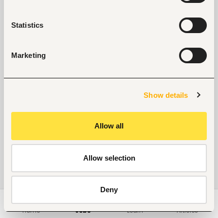
Statistics
Marketing
Show details
Allow all
Allow selection
Deny
Home
Jobs
Learn
Articles