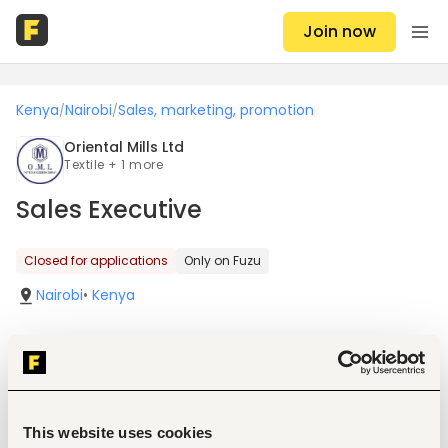
Join now
Kenya
Nairobi
Sales, marketing, promotion
/
/
Oriental Mills Ltd
Textile + 1 more
Sales Executive
Closed for applications
Only on Fuzu
Nairobi
•
Kenya
Job details
This website uses cookies
Location