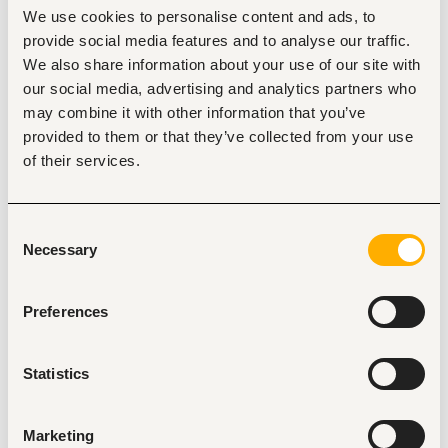
We use cookies to personalise content and ads, to
Nairobi
•
Kenya
provide social media features and to analyse our traffic.
We also share information about your use of our site with
our social media, advertising and analytics partners who
About the job
Company
may combine it with other information that you’ve
provided to them or that they’ve collected from your use
Description
of their services.
Proven sales ability; strong closing, upselling, and cross-
selling skills.
Excellent verbal and written communication.
Consent
Self-driven, resilient, and target-focused.
Necessary
Selection
Comfortable with outbound outreach and handling 
objections.
Preferences
Statistics
Tags
Sales, marketing, promotion
Textile, fashion
Marketing