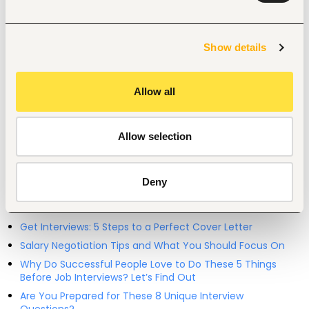
Entry and Basic-level
Kenya
Show details
Start hiring with Fuzu
Recruit better talent faster - on your own or with our 
Allow all
support.
Explore recruitment platform
Allow selection
Job search tips from Fuzu
Deny
Selected articles on cover letters, CV structure, and
interview preparation.
Get Interviews: 5 Steps to a Perfect Cover Letter
Salary Negotiation Tips and What You Should Focus On
Why Do Successful People Love to Do These 5 Things
Before Job Interviews? Let’s Find Out
Are You Prepared for These 8 Unique Interview