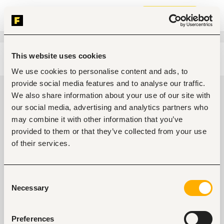
Join now
This website uses cookies
Edit search
Clear filters
We use cookies to personalise content and ads, to
provide social media features and to analyse our traffic.
Teaching, training jobs in Kilifi,
We also share information about your use of our site with
Kenya
our social media, advertising and analytics partners who
may combine it with other information that you’ve
0
jobs found
provided to them or that they’ve collected from your use
of their services.
Consent
Necessary
Selection
No suitable work found
Preferences