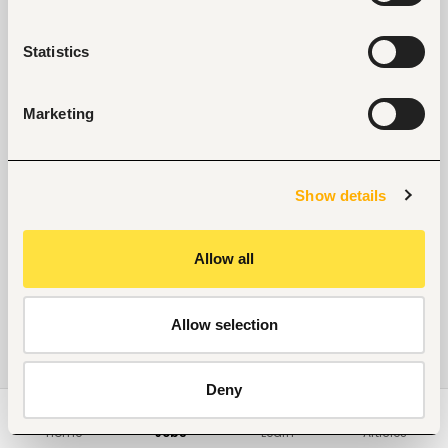
Statistics
Marketing
Show details
Allow all
Allow selection
Deny
Home
Jobs
Learn
Articles