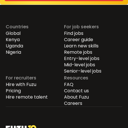
Countries
For job seekers
Global
Find jobs
Kenya
Career guide
Uganda
Learn new skills
Nigeria
Remote jobs
Entry-level jobs
Mid-level jobs
Senior-level jobs
For recruiters
Resources
Hire with Fuzu
FAQ
Pricing
Contact us
Hire remote talent
About Fuzu
Careers