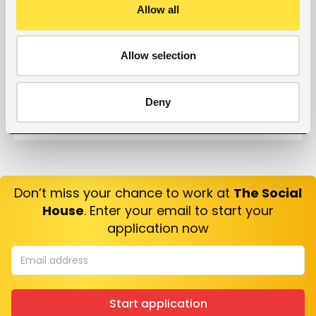
Questions?
Allow all
10 Questions you can Ask your Interviewer
Allow selection
Deny
Don’t miss your chance to work at
The Social
House
. Enter your email to start your
application now
Start application