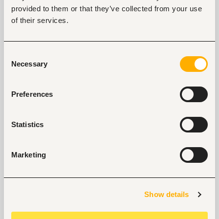
provided to them or that they’ve collected from your use
of their services.
Start hiring with Fuzu
Recruit better talent faster - on your own or with 
Consent
our support.
Necessary
Selection
Explore recruitment platform
Preferences
Job search tips from Fuzu
Statistics
Selected articles on cover letters, CV structure, and
interview preparation.
Get Interviews: 5 Steps to a Perfect Cover Letter
Marketing
Salary Negotiation Tips and What You Should Focus
On
Why Do Successful People Love to Do These 5
Show details
Things Before Job Interviews? Let’s Find Out
Are You Prepared for These 8 Unique Interview