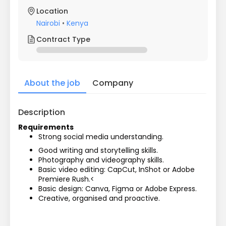
Location
Nairobi
•
Kenya
Contract Type
About the job
Company
Description
Requirements
Strong social media understanding.
Good writing and storytelling skills.
Photography and videography skills.
Basic video editing: CapCut, InShot or Adobe 
Premiere Rush.<
Basic design: Canva, Figma or Adobe Express.
Creative, organised and proactive.