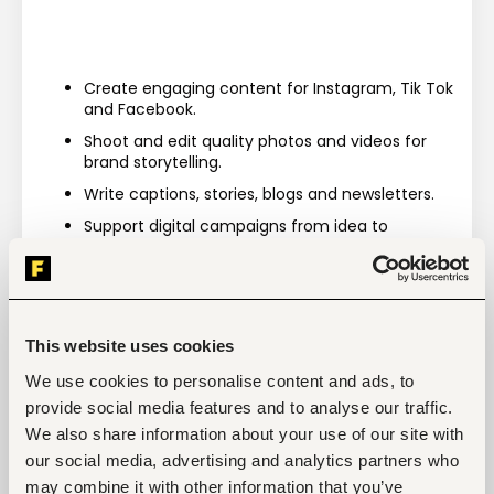
Create engaging content for Instagram, Tik Tok 
and Facebook.
Shoot and edit quality photos and videos for 
brand storytelling.
Write captions, stories, blogs and newsletters.
Support digital campaigns from idea to 
execution.
Brainstorm fresh content ideas with the team.
This website uses cookies
We use cookies to personalise content and ads, to
Tags
provide social media features and to analyse our traffic.
Sales, marketing, promotion
We also share information about your use of our site with
Restaurant, hospitality, travel
Entry and Basic-level
our social media, advertising and analytics partners who
may combine it with other information that you’ve
Kenya