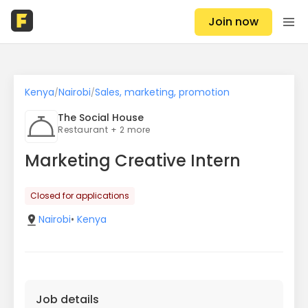
Join now
Kenya
Nairobi
Sales, marketing, promotion
/
/
The Social House
Restaurant + 2 more
Marketing Creative Intern
Closed for applications
Nairobi
•
Kenya
Job details