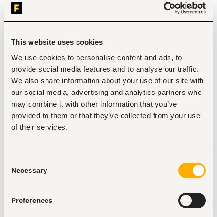
Customer Acquisition, Lead Generation and Sales:
Identify, onboard, and activate new 
markets/locations for Financial Inclusion sales. 
Drive loan acquisition and disbursement targets 
within assigned markets. 
This website uses cookies
Generate leads through field activities, referrals, and 
We use cookies to personalise content and ads, to
team initiatives. 
Promote Financial Inclusion products including loans, 
provide social media features and to analyse our traffic.
savings and micropension & microinsurance 
We also share information about your use of our site with
adoption. 
our social media, advertising and analytics partners who
Build strong community presence to sustain 
may combine it with other information that you’ve
continuous customer acquisition.
provided to them or that they’ve collected from your use
Relationship Management and Engagement:
of their services.
Build and maintain relationships with association 
leaders and key members to foster trust and 
engagement. 
Resolve challenges and complaints from 
Consent
associations to ensure strong partnerships.
Necessary
Selection
Facilitate smooth onboarding experiences for 
association members, ensuring they understand 
product offerings, usage, and benefits. 
Preferences
Efficiently respond to, qualify, and track inbound 
leads and requests, ensuring timely follow-up and 