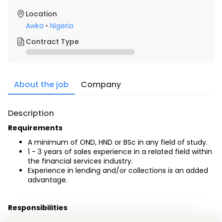
Location
Awka
•
Nigeria
Contract Type
About the job
Company
Description
Requirements
A minimum of OND, HND or BSc in any field of study.
1 - 3 years of sales experience in a related field within 
the financial services industry. 
Experience in lending and/or collections is an added 
advantage.
Responsibilities