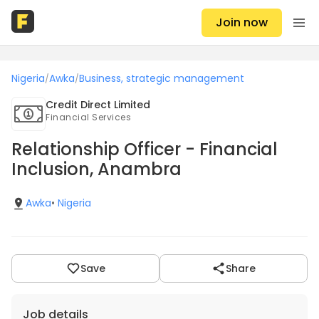
Join now
Nigeria
Awka
Business, strategic management
/
/
Credit Direct Limited
Financial Services
Relationship Officer - Financial
Inclusion, Anambra
Awka
•
Nigeria
Save
Share
Job details