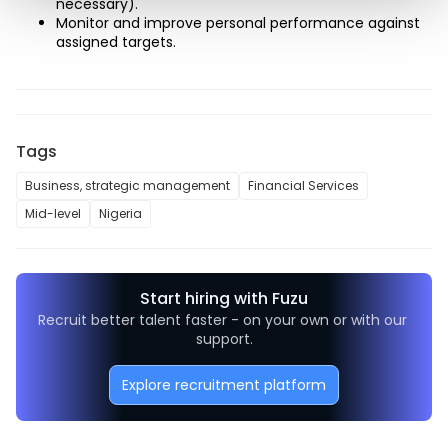
necessary). 
Monitor and improve personal performance against 
assigned targets.
Tags
Business, strategic management
Financial Services
Mid-level
Nigeria
Start hiring with Fuzu
Recruit better talent faster - on your own or with our 
support.
Explore recruitment platform