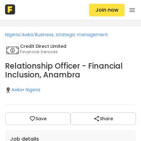
Join now
Nigeria
Awka
Business, strategic management
/
/
Credit Direct Limited
Financial Services
Relationship Officer - Financial
Inclusion, Anambra
Awka
•
Nigeria
Save
Share
Job details