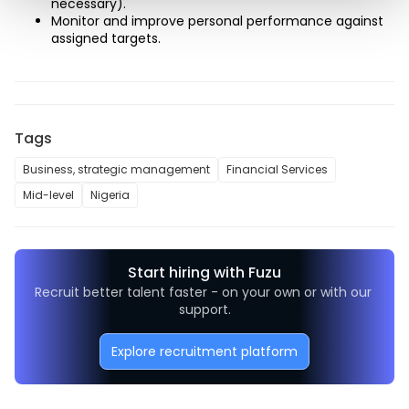
necessary). 
Monitor and improve personal performance against 
assigned targets.
Tags
Business, strategic management
Financial Services
Mid-level
Nigeria
Start hiring with Fuzu
Recruit better talent faster - on your own or with our 
support.
Explore recruitment platform