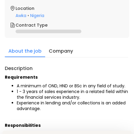
Location
Awka
•
Nigeria
Contract Type
About the job
Company
Description
Requirements
A minimum of OND, HND or BSc in any field of study.
1 - 3 years of sales experience in a related field within 
the financial services industry. 
Experience in lending and/or collections is an added 
advantage.
Responsibilities