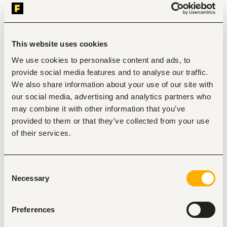
Customer Acquisition, Lead Generation and Sales:
Identify, onboard, and activate new 
markets/locations for Financial Inclusion sales. 
Drive loan acquisition and disbursement targets 
within assigned markets. 
This website uses cookies
Generate leads through field activities, referrals, and 
We use cookies to personalise content and ads, to
team initiatives. 
Promote Financial Inclusion products including loans, 
provide social media features and to analyse our traffic.
savings and micropension & microinsurance 
We also share information about your use of our site with
adoption. 
our social media, advertising and analytics partners who
Build strong community presence to sustain 
may combine it with other information that you’ve
continuous customer acquisition.
provided to them or that they’ve collected from your use
Relationship Management and Engagement:
of their services.
Build and maintain relationships with association 
leaders and key members to foster trust and 
engagement. 
Resolve challenges and complaints from 
Consent
associations to ensure strong partnerships.
Necessary
Selection
Facilitate smooth onboarding experiences for 
association members, ensuring they understand 
product offerings, usage, and benefits. 
Preferences
Efficiently respond to, qualify, and track inbound 
leads and requests, ensuring timely follow-up and 