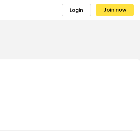
Join now
Login