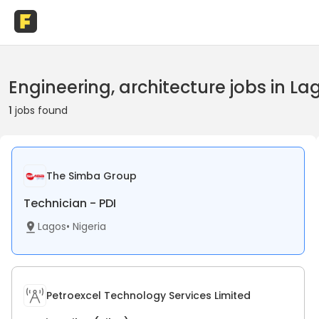
Engineering, architecture jobs in La
1
jobs found
The Simba Group
Technician - PDI
Lagos
•
Nigeria
Petroexcel Technology Services Limited