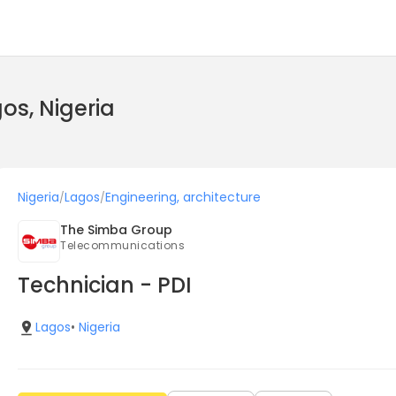
gos, Nigeria
Nigeria
Lagos
Engineering, architecture
/
/
The Simba Group
Telecommunications
Technician - PDI
Lagos
•
Nigeria