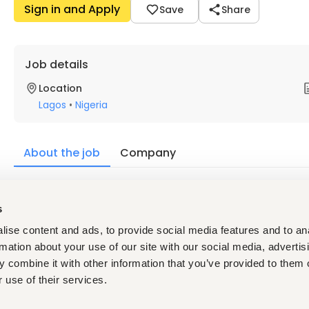
Sign in and Apply
Save
Share
Job details
Location
Lagos
•
Nigeria
About the job
Company
Description
s
Academic Qualifications
ise content and ads, to provide social media features and to an
A bachelor’s degree in automotive engineering or equi
Diploma in Automotive Engineering or Advanced Trade T
rmation about your use of our site with our social media, advertis
Computer literate.
 combine it with other information that you’ve provided to them o
Experience
 use of their services.
Minimum of 5 years’ relevant work experience in the A