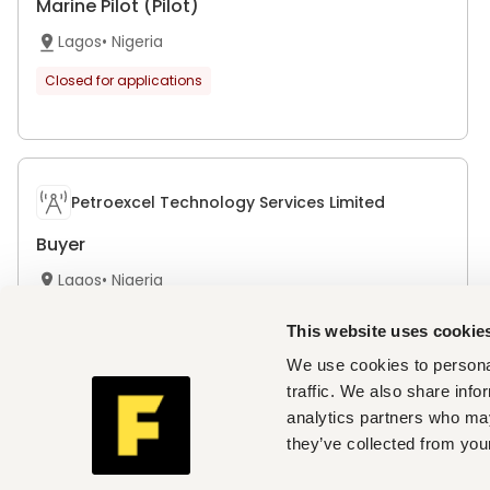
Marine Pilot (Pilot)
Lagos
•
Nigeria
Closed for applications
Petroexcel Technology Services Limited
Buyer
Lagos
•
Nigeria
Closed for applications
This website uses cookie
We use cookies to personal
traffic. We also share info
analytics partners who may
Petroexcel Technology Services Limited
they’ve collected from your
Project Engineer