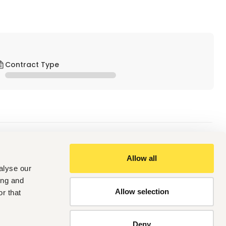
Contract Type
Allow all
alyse our
valent
est qualification.
ing and
Allow selection
r that
utomotive industry
Deny