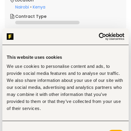
Location
Nairobi
•
Kenya
Contract Type
About the job
Company
This website uses cookies
Description
We use cookies to personalise content and ads, to
Qualifications & Experience
provide social media features and to analyse our traffic.
Valid Professional License (where applicable)
We also share information about your use of our site with
Strong problem-solving and analytical skills
Attention to detail and accuracy
our social media, advertising and analytics partners who
Ability to work independently and as part of a team
may combine it with other information that you’ve
Good communication and collaboration skills
provided to them or that they’ve collected from your use
Good problem-solving skills and attention to detail
of their services.
Are highly organized and hard-working.
Are strong at critical thinking, problem-solving, and 
have excellent attention to detail.
Are able to manage multiple tasks and assist with 
Consent