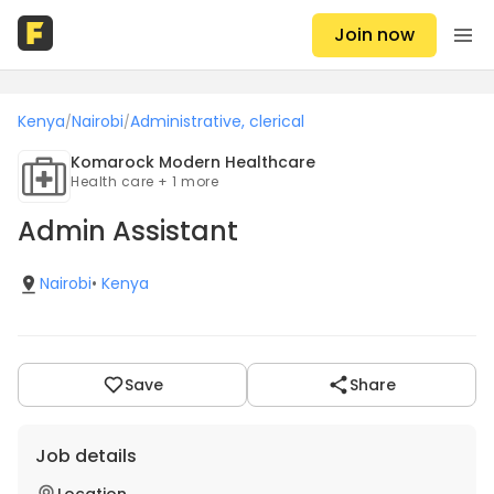
Join now
Kenya
Nairobi
Administrative, clerical
/
/
Komarock Modern Healthcare
Health care + 1 more
Admin Assistant
Nairobi
•
Kenya
Save
Share
Job details