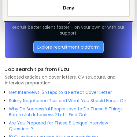
Deny
Start hiring with Fuzu
Recruit better talent faster - on your own or with our 
support.
Explore recruitment platform
Job search tips from Fuzu
Selected articles on cover letters, CV structure, and
interview preparation.
Get Interviews: 5 Steps to a Perfect Cover Letter
Salary Negotiation Tips and What You Should Focus On
Why Do Successful People Love to Do These 5 Things
Before Job Interviews? Let’s Find Out
Are You Prepared for These 8 Unique Interview
Questions?