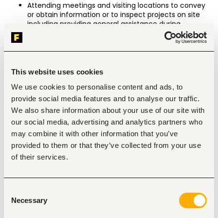
Attending meetings and visiting locations to convey 
or obtain information or to inspect projects on site 
including providing general assistance during 
presentations, reviewing reports, assessing 
quotations and providing feedback.
Engaging with various partners, suppliers and service 
providers as instructed, carrying out research and 
This website uses cookies
presenting findings/reports on various processes, 
proposals and Foundation initiatives.
We use cookies to personalise content and ads, to
Collating certain expense accounts and various 
provide social media features and to analyse our traffic.
monthly budgets and reports.
We also share information about your use of our site with
Performing other miscellaneous tasks as required by 
our social media, advertising and analytics partners who
the Chairman from time to time.
may combine it with other information that you’ve
Working hours from 9am to 6pm with frequent 
provided to them or that they’ve collected from your use
requirement to align your working hours to the needs 
of their services.
of business and international time zones when the 
Chairman is travelling overseas.
Working from home with flexibility to attend to office 
Consent
matters or other locations as instructed.
Necessary
Selection
Requirements