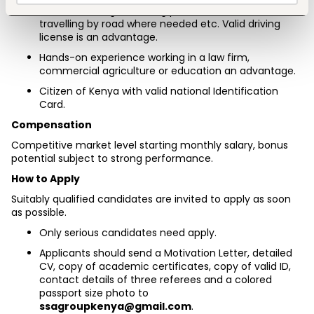
team, including attending places at short notice, 
travelling by road where needed etc. Valid driving 
license is an advantage.
Hands-on experience working in a law firm, 
commercial agriculture or education an advantage.
Citizen of Kenya with valid national Identification 
Card.
Compensation
Competitive market level starting monthly salary, bonus 
potential subject to strong performance.
How to Apply
Suitably qualified candidates are invited to apply as soon 
as possible.
Only serious candidates need apply.
Applicants should send a Motivation Letter, detailed 
CV, copy of academic certificates, copy of valid ID, 
contact details of three referees and a colored 
passport size photo to 
ssagroupkenya@gmail.com
.