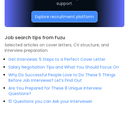
support.
Explore recruitment platform
Job search tips from Fuzu
Selected articles on cover letters, CV structure, and
interview preparation.
Get Interviews: 5 Steps to a Perfect Cover Letter
Salary Negotiation Tips and What You Should Focus On
Why Do Successful People Love to Do These 5 Things
Before Job Interviews? Let’s Find Out
Are You Prepared for These 8 Unique Interview
Questions?
10 Questions you can Ask your Interviewer