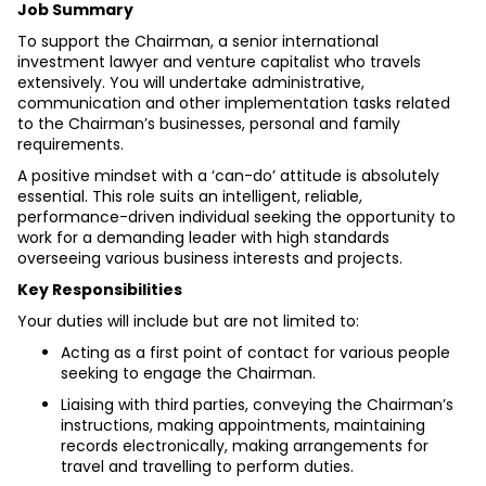
Job Summary
To support the Chairman, a senior international 
investment lawyer and venture capitalist who travels 
extensively. You will undertake administrative, 
communication and other implementation tasks related 
to the Chairman’s businesses, personal and family 
requirements.
A positive mindset with a ‘can-do’ attitude is absolutely 
essential. This role suits an intelligent, reliable, 
performance-driven individual seeking the opportunity to 
work for a demanding leader with high standards 
overseeing various business interests and projects.
Key Responsibilities
Your duties will include but are not limited to:
Acting as a first point of contact for various people 
seeking to engage the Chairman.
Liaising with third parties, conveying the Chairman’s 
instructions, making appointments, maintaining 
records electronically, making arrangements for 
travel and travelling to perform duties.