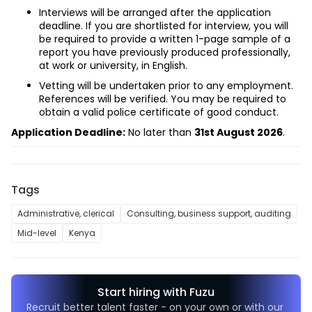
Interviews will be arranged after the application 
deadline. If you are shortlisted for interview, you will 
be required to provide a written 1-page sample of a 
report you have previously produced professionally, 
at work or university, in English.
Vetting will be undertaken prior to any employment. 
References will be verified. You may be required to 
obtain a valid police certificate of good conduct.
Application Deadline:
 No later than 
31st August 2026
.
Tags
Administrative, clerical
Consulting, business support, auditing
Mid-level
Kenya
Start hiring with Fuzu
Recruit better talent faster - on your own or with our 