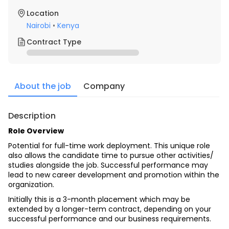
Location
Nairobi
•
Kenya
Contract Type
About the job
Company
Description
Role Overview
Potential for full-time work deployment. This unique role 
also allows the candidate time to pursue other activities/ 
studies alongside the job. Successful performance may 
lead to new career development and promotion within the 
organization.
Initially this is a 3-month placement which may be 
extended by a longer-term contract, depending on your 
successful performance and our business requirements.