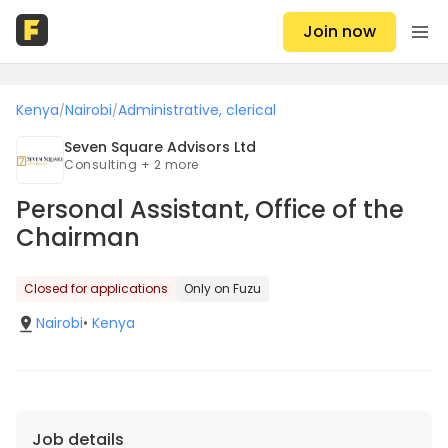
Join now
Kenya
Nairobi
Administrative, clerical
/
/
Seven Square Advisors Ltd
Consulting + 2 more
Personal Assistant, Office of the
Chairman
Closed for applications
Only on Fuzu
Nairobi
•
Kenya
Job details