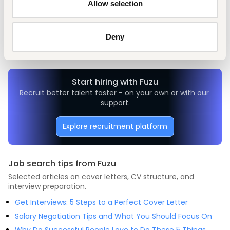
Allow selection
Tags
Administrative, clerical
Education, academic
Mid-level
Deny
Kenya
Start hiring with Fuzu
Recruit better talent faster - on your own or with our 
support.
Explore recruitment platform
Job search tips from Fuzu
Selected articles on cover letters, CV structure, and
interview preparation.
Get Interviews: 5 Steps to a Perfect Cover Letter
Salary Negotiation Tips and What You Should Focus On