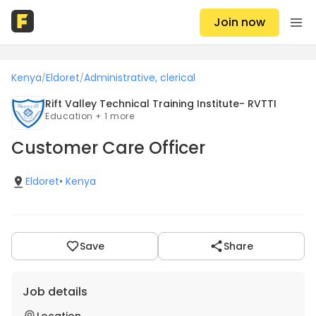
Join now
Kenya
Eldoret
Administrative, clerical
/
/
Rift Valley Technical Training Institute- RVTTI
Education + 1 more
Customer Care Officer
Eldoret
•
Kenya
Save
Share
Job details