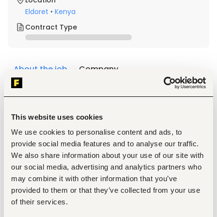
Location
Eldoret
•
Kenya
Contract Type
About the job
Company
Description
Duties and Responsibilities
This website uses cookies
Receive and attend to customer inquiries, 
complaints, and requests promptly and 
We use cookies to personalise content and ads, to
professionally.
provide social media features and to analyse our traffic.
Provide accurate information about the institution's 
We also share information about your use of our site with
products, services, policies, and procedures.
Handle customer complaints and ensure timely 
our social media, advertising and analytics partners who
resolution or referral to the relevant 
may combine it with other information that you’ve
department/office.
provided to them or that they’ve collected from your use
Maintain records of customer interactions and 
of their services.
feedback.
Respond to telephone calls and walk-in customers.