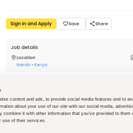
Sign in and Apply
Save
Share
Job details
Location
Nairobi
•
Kenya
About the job
Company
s
ise content and ads, to provide social media features and to an
Description
rmation about your use of our site with our social media, advertis
 combine it with other information that you’ve provided to them o
About the Sustainable Economic Development (SED) Cl
 use of their services.
Promotion of youth employment is a key priority of bilater