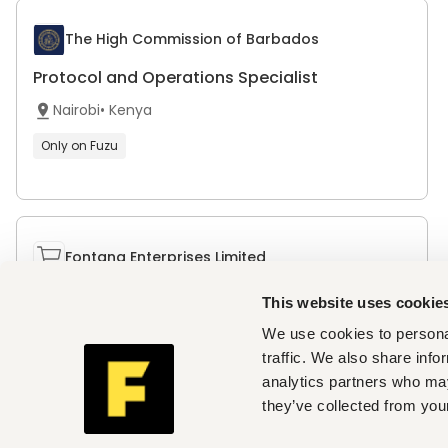
The High Commission of Barbados
Protocol and Operations Specialist
Nairobi
•
Kenya
Only on Fuzu
Fontana Enterprises Limited
Tender Administrator
This website uses cookie
Nairobi
•
Kenya
We use cookies to personal
traffic. We also share info
Only on Fuzu
analytics partners who may
they’ve collected from your