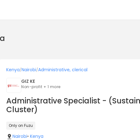
ya
Kenya
Nairobi
Administrative, clerical
/
/
GIZ KE
Non-profit + 1 more
Administrative Specialist - (Sust
Cluster)
Only on Fuzu
Nairobi
•
Kenya