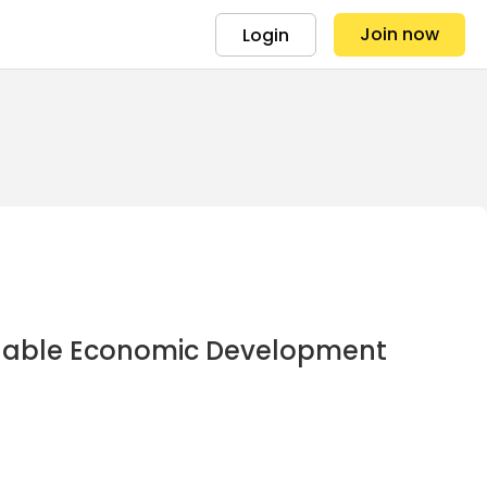
Join now
Login
ainable Economic Development