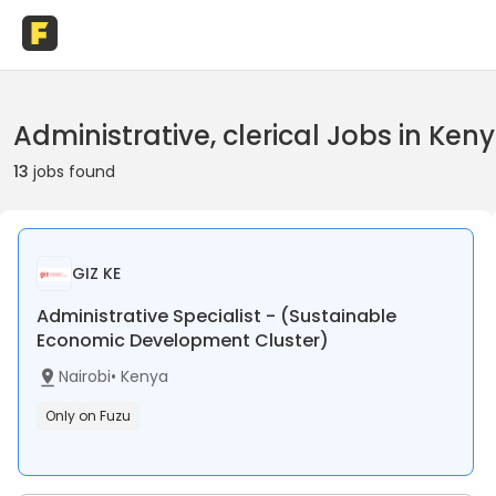
Administrative, clerical Jobs in Ken
13
jobs found
GIZ KE
Administrative Specialist - (Sustainable
Economic Development Cluster)
Nairobi
•
Kenya
Only on Fuzu