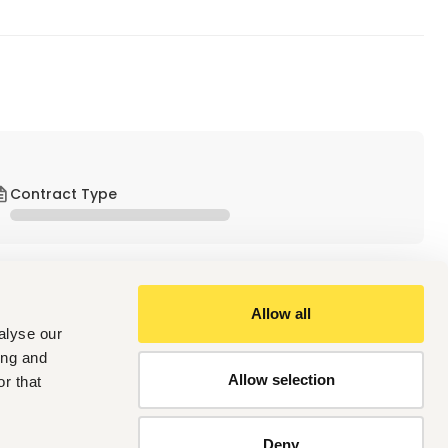
Contract Type
Allow all
alyse our
ing and
Allow selection
r that
uster
al cooperation between Kenya and Germany. The Sustainable 
Deny