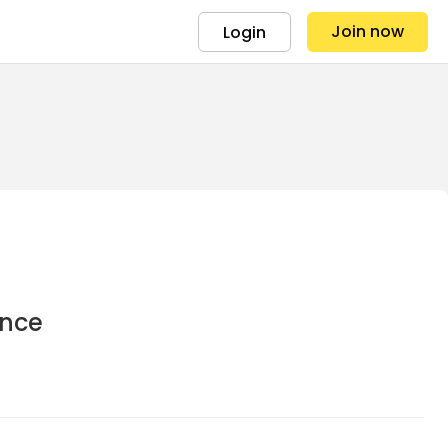
Join now
Login
ance