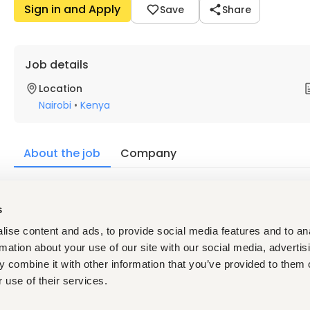
Sign in and Apply
Save
Share
Job details
Location
Nairobi
•
Kenya
About the job
Company
Description
s
ise content and ads, to provide social media features and to an
A Sales Trainer is responsible for designing and delivering t
rmation about your use of our site with our social media, advertis
understanding, communication skills, and performance
effec
 combine it with other information that you’ve provided to them o
onboarding new hires, upskilling existing team members, coac
 use of their services.
improvement to help teams meet revenue and customer acqu