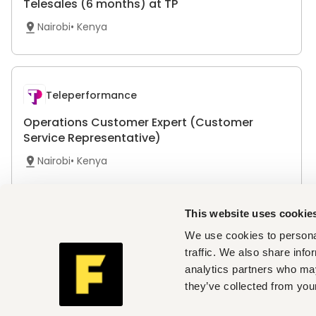
Telesales (6 months) at TP
Nairobi
•
Kenya
Teleperformance
Operations Customer Expert (Customer
Service Representative)
Nairobi
•
Kenya
This website uses cookie
Teleperformance
We use cookies to personal
traffic. We also share info
Operations Customer Expert (Customer
analytics partners who may
Service Representative)
they’ve collected from your
Mombasa
•
Kenya