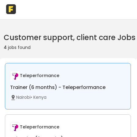
Customer support, client care Jobs
4
jobs found
Teleperformance
Trainer (6 months) - Teleperformance
Nairobi
•
Kenya
Teleperformance