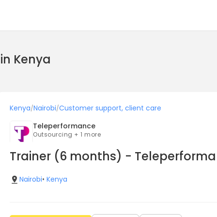
 in Kenya
Kenya
Nairobi
Customer support, client care
/
/
Teleperformance
Outsourcing + 1 more
Trainer (6 months) - Teleperform
Nairobi
•
Kenya