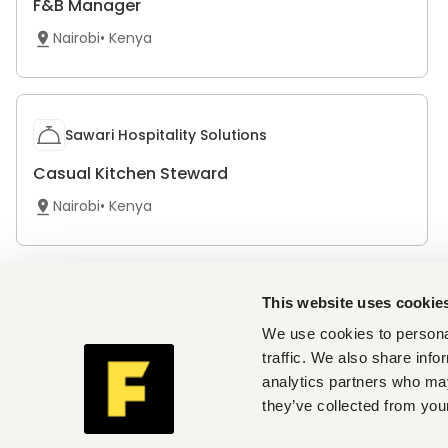
F&B Manager
Nairobi
•
Kenya
Sawari Hospitality Solutions
Casual Kitchen Steward
Nairobi
•
Kenya
Sawari Hospitality Solutions
This website uses cookie
We use cookies to personal
Casual Commis Chef
traffic. We also share info
Nairobi
•
Kenya
analytics partners who may
they’ve collected from your