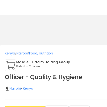
Kenya
Nairobi
Food, nutrition
/
/
Majid Al Futtaim Holding Group
Retail + 2 more
Officer - Quality & Hygiene
Nairobi
•
Kenya