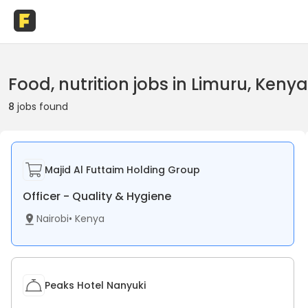
Food, nutrition jobs in Limuru, Kenya
8
jobs found
Majid Al Futtaim Holding Group
Officer - Quality & Hygiene
Nairobi
•
Kenya
Peaks Hotel Nanyuki