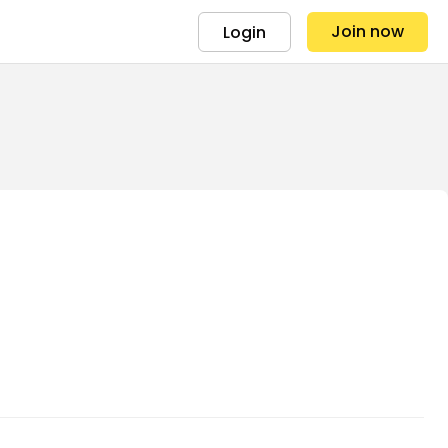
Join now
Login