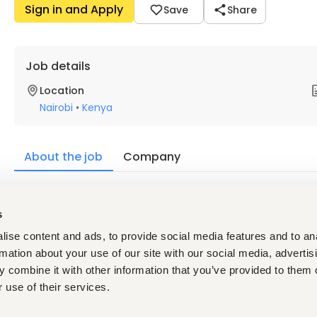
Sign in and Apply
Save
Share
Job details
Location
Nairobi
•
Kenya
About the job
Company
Description
s
The Quality and Hygiene Officer is responsible for implementi
the store. The role holder is also responsible for contributing
ise content and ads, to provide social media features and to an
rmation about your use of our site with our social media, advertis
 combine it with other information that you’ve provided to them o
Requirements
 use of their services.
Bachelor's in food science, Microbiology, Public Health or
Certification in food safety or relevant is required.