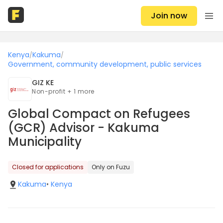
Join now
Kenya
Kakuma
/
/
Government, community development, public services
GIZ KE
Non-profit + 1 more
Global Compact on Refugees
(GCR) Advisor - Kakuma
Municipality
Closed for applications
Only on Fuzu
Kakuma
•
Kenya