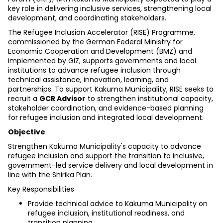
key role in delivering inclusive services, strengthening local 
development, and coordinating stakeholders.
The Refugee Inclusion Accelerator (RISE) Programme, 
commissioned by the German Federal Ministry for 
Economic Cooperation and Development (BMZ) and 
implemented by GIZ, supports governments and local 
institutions to advance refugee inclusion through 
technical assistance, innovation, learning, and 
partnerships. To support Kakuma Municipality, RISE seeks to 
recruit a 
GCR Advisor
 to strengthen institutional capacity, 
stakeholder coordination, and evidence-based planning 
for refugee inclusion and integrated local development.
Objective
Strengthen Kakuma Municipality's capacity to advance 
refugee inclusion and support the transition to inclusive, 
government-led service delivery and local development in 
line with the Shirika Plan.
Key Responsibilities
Provide technical advice to Kakuma Municipality on 
refugee inclusion, institutional readiness, and 
transition planning.