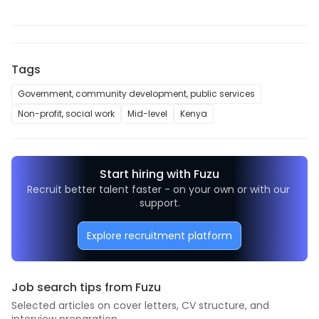
Tags
Government, community development, public services
Non-profit, social work
Mid-level
Kenya
Start hiring with Fuzu
Recruit better talent faster - on your own or with our 
support.
Explore recruitment platform
Job search tips from Fuzu
Selected articles on cover letters, CV structure, and