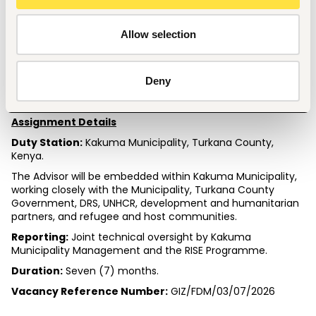
Experience in Kenya's refugee-hosting contexts is 
highly desirable.
Allow selection
Language Requirements
Fluency in English and Swahili is required.
Knowledge of Turkana or other languages commonly 
Deny
spoken in Kakuma is an added advantage.
Assignment Details
Duty Station:
 Kakuma Municipality, Turkana County, 
Kenya.
The Advisor will be embedded within Kakuma Municipality, 
working closely with the Municipality, Turkana County 
Government, DRS, UNHCR, development and humanitarian 
partners, and refugee and host communities.
Reporting:
 Joint technical oversight by Kakuma 
Municipality Management and the RISE Programme.
Duration:
 Seven (7) months.
Vacancy Reference Number:
 GIZ/FDM/03/07/2026