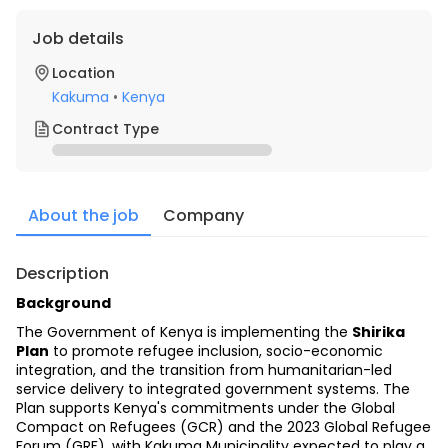
Job details
Location
Kakuma
•
Kenya
Contract Type
About the job
Company
Description
Background
The Government of Kenya is implementing the 
Shirika 
Plan
 to promote refugee inclusion, socio-economic 
integration, and the transition from humanitarian-led 
service delivery to integrated government systems. The 
Plan supports Kenya's commitments under the Global 
Compact on Refugees (GCR) and the 2023 Global Refugee 
Forum (GRF), with Kakuma Municipality expected to play a 