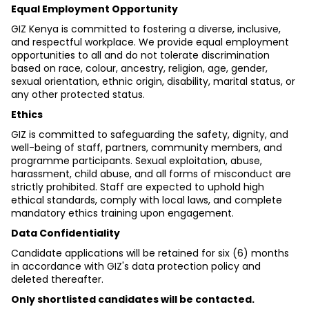
Equal Employment Opportunity
GIZ Kenya is committed to fostering a diverse, inclusive, 
and respectful workplace. We provide equal employment 
opportunities to all and do not tolerate discrimination 
based on race, colour, ancestry, religion, age, gender, 
sexual orientation, ethnic origin, disability, marital status, or 
any other protected status.
Ethics
GIZ is committed to safeguarding the safety, dignity, and 
well-being of staff, partners, community members, and 
programme participants. Sexual exploitation, abuse, 
harassment, child abuse, and all forms of misconduct are 
strictly prohibited. Staff are expected to uphold high 
ethical standards, comply with local laws, and complete 
mandatory ethics training upon engagement.
Data Confidentiality
Candidate applications will be retained for six (6) months 
in accordance with GIZ's data protection policy and 
deleted thereafter.
Only shortlisted candidates will be contacted.