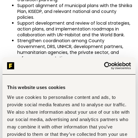
Support alignment of municipal plans with the Shirika 
Plan, KISEDP, and relevant national and county 
policies.
Support development and review of local strategies, 
action plans, and implementation roadmaps in 
collaboration with UN-Habitat and the World Bank.
Strengthen coordination among County 
Government, DRS, UNHCR, development partners, 
humanitarian agencies, the private sector, and 
refugee representatives.
Coordinate assessments, mapping exercises, and 
studies to generate evidence for planning and 
decision-making.
Identify institutional capacity gaps and provide 
technical support to strengthen local governance 
This website uses cookies
systems.
We use cookies to personalise content and ads, to
Support preparation of concept notes, investment 
provide social media features and to analyse our traffic.
cases, and partnership proposals.
Promote participation of refugee-led organizations, 
We also share information about your use of our site with
community groups, women, youth, and host 
our social media, advertising and analytics partners who
communities in local planning and consultation 
may combine it with other information that you’ve
processes.
Identify opportunities for RISE Innovation Labs and 
provided to them or that they’ve collected from your use