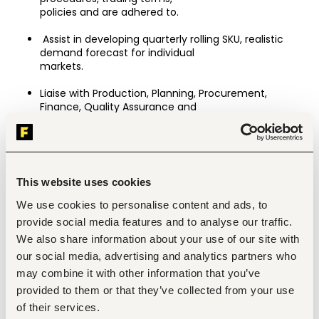
policies and are adhered to.
 Assist in developing quarterly rolling SKU, realistic 
demand forecast for individual
markets.
Liaise with Production, Planning, Procurement, 
Finance, Quality Assurance and
Logistics to ensure timely fulfilment of export orders.
Monitor order status and proactively communicate 
progress, delays or issues to
customers and management.
This website uses cookies
Ensure compliance with local and international trade 
We use cookies to personalise content and ads, to
regulations and customer import requirements.
provide social media features and to analyse our traffic.
We also share information about your use of our site with
Maintain standard operating procedures and 
customer profiles including key contacts, special 
our social media, advertising and analytics partners who
requirements, contract rates and a record of any 
may combine it with other information that you’ve
customer preferred services,
provided to them or that they’ve collected from your use
customer property held by the Company including 
of their services.
intellectual property, artworks and