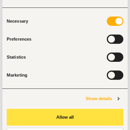
packaging material.
Resolve issues respective to meeting client 
Consent
requirements, data input - general
Necessary
Selection
customer service inquiries related to tracking &amp; 
tracing.
Preferences
Maintain export sales dashboards and performance 
metrics, demand forecasts and
assist in export sales planning.
Statistics
In liaison with Legal Office, facilitate international 
registration requirements for the
Company and brands; and ensure compliance on all 
Marketing
legal and statutory requirements
as may be deemed necessary.
Monitor export customer accounts in liaison with 
Show details
Finance and follow up on outstanding
customer payments.
Allow all
Perform other duties as requested or assigned