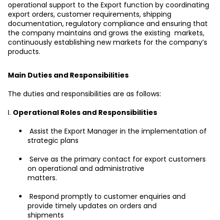
operational support to the Export function by coordinating 
export orders, customer requirements, shipping 
documentation, regulatory compliance and ensuring that 
the company maintains and grows the existing  markets, 
continuously establishing new markets for the company’s 
products.
Main Duties and Responsibilities
The duties and responsibilities are as follows:
I. 
Operational Roles and Responsibilities
 Assist the Export Manager in the implementation of 
strategic plans
 Serve as the primary contact for export customers 
on operational and administrative
matters.
 Respond promptly to customer enquiries and 
provide timely updates on orders and
shipments