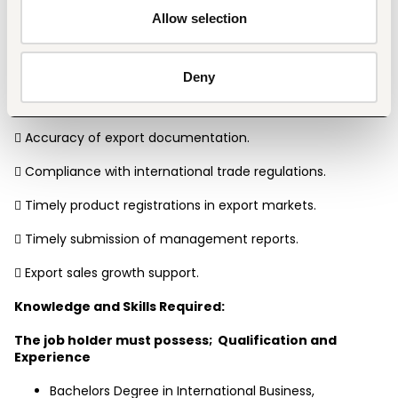
Key Result Areas:
Allow selection
The accountability areas are as follows;
 Export orders processed accurately and on time.
Deny
 Customer satisfaction and service responsiveness.
 Accuracy of export documentation.
 Compliance with international trade regulations.
 Timely product registrations in export markets.
 Timely submission of management reports.
 Export sales growth support.
Knowledge and Skills Required:
The job holder must possess;  Qualification and 
Experience
Bachelors Degree in International Business, 