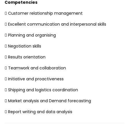
Competencies
 Customer relationship management
 Excellent communication and interpersonal skills
 Planning and organising
 Negotiation skills
 Results orientation
 Teamwork and collaboration
 Initiative and proactiveness
 Shipping and logistics coordination
 Market analysis and Demand forecasting
 Report writing and data analysis