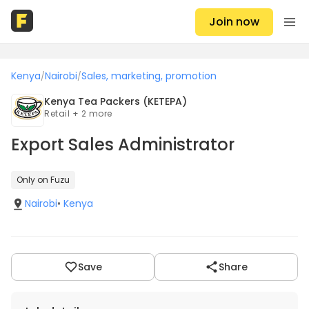
Join now
Kenya
Nairobi
Sales, marketing, promotion
/
/
Kenya Tea Packers (KETEPA)
Retail + 2 more
Export Sales Administrator
Only on Fuzu
Nairobi
•
Kenya
Save
Share