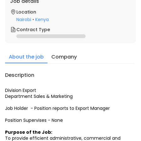
Job details
Location
Nairobi
•
Kenya
Contract Type
About the job
Company
Description
Division Export
Department Sales & Marketing
Job Holder  - Position reports to Export Manager
Position Supervises - None
Purpose of the Job:
To provide efficient administrative, commercial and 