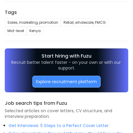
Tags
Sales, marketing, promotion
Retail, wholesale, FMCG
Mid-level
Kenya
Start hiring with Fuzu
Recruit better talent faster - on your own or with our 
support.
Explore recruitment platform
Job search tips from Fuzu
Selected articles on cover letters, CV structure, and
interview preparation.
Get Interviews: 5 Steps to a Perfect Cover Letter