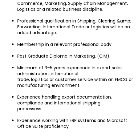
Commerce, Marketing, Supply Chain Management, 
Logistics or a related business discipline.
Professional qualification in Shipping, Clearing &amp; 
Forwarding, International Trade or Logistics will be an 
added advantage.
Membership in a relevant professional body
Post Graduate Diploma in Marketing. (CIM)
Minimum of 3–5 years experience in export sales 
administration, international
trade, logistics or customer service within an FMCG or 
manufacturing environment.
Experience handling export documentation, 
compliance and international shipping
processess.
Experience working with ERP systems and Microsoft 
Office Suite proficiency