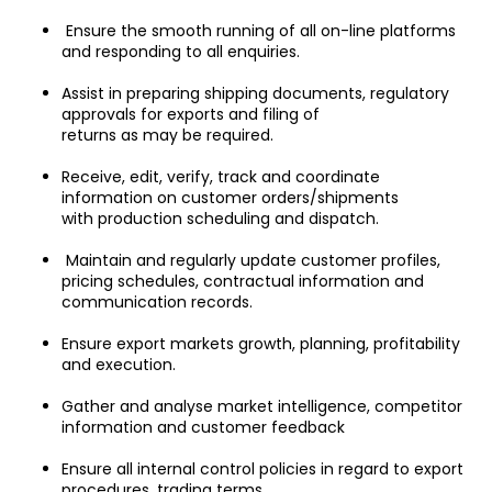
 Ensure the smooth running of all on-line platforms 
and responding to all enquiries.
Assist in preparing shipping documents, regulatory 
approvals for exports and filing of
returns as may be required.
Receive, edit, verify, track and coordinate 
information on customer orders/shipments
with production scheduling and dispatch.
 Maintain and regularly update customer profiles, 
pricing schedules, contractual information and 
communication records.
Ensure export markets growth, planning, profitability 
and execution.
Gather and analyse market intelligence, competitor 
information and customer feedback
Ensure all internal control policies in regard to export 
procedures, trading terms,