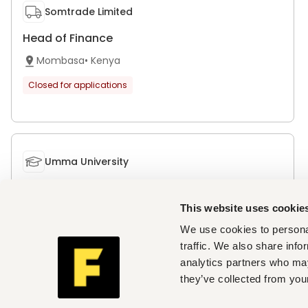
Somtrade Limited
Head of Finance
Mombasa
•
Kenya
Closed for applications
Umma University
Deputy Vice-Chancellor, Academic, Research
and Student Affairs
This website uses cookie
Kajiado
•
Kenya
We use cookies to personal
traffic. We also share info
Closed for applications
analytics partners who may
they’ve collected from your