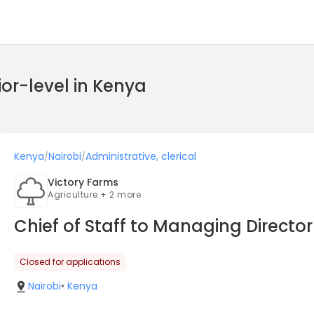
ior-level in Kenya
Kenya
Nairobi
Administrative, clerical
/
/
Victory Farms
Agriculture + 2 more
Chief of Staff to Managing Directo
Closed for applications
Nairobi
•
Kenya