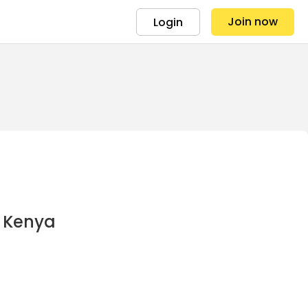
Join now
Login
r Kenya