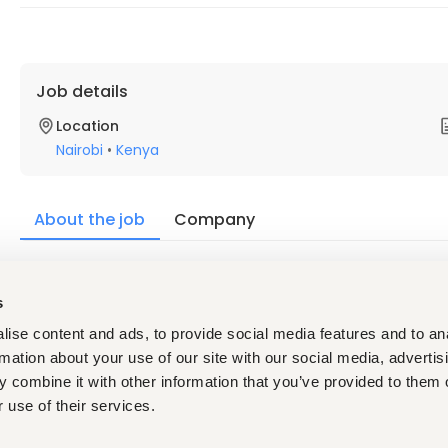
Job details
Location
Nairobi
•
Kenya
About the job
Company
Description
s
Roles & Responsibilities:
ise content and ads, to provide social media features and to an
Strategic Leadership & Execution
rmation about your use of our site with our social media, advertis
Partner with the Managing Director and executive team t
 combine it with other information that you’ve provided to them o
initiatives Lead cross-functional projects, ensuring al
Evaluate risks and opportunities in key business decis
 use of their services.
Operational Coordination & Follow-Up