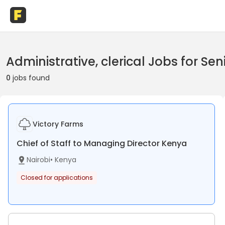
Administrative, clerical Jobs for Sen
0
jobs found
Victory Farms
Chief of Staff to Managing Director Kenya
Nairobi
•
Kenya
Closed for applications