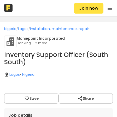
Join now
Nigeria
Lagos
Installation, maintenance, repair
/
/
Moniepoint Incorporated
Banking + 2 more
Inventory Support Officer (South
South)
Lagos
•
Nigeria
Save
Share
Job details