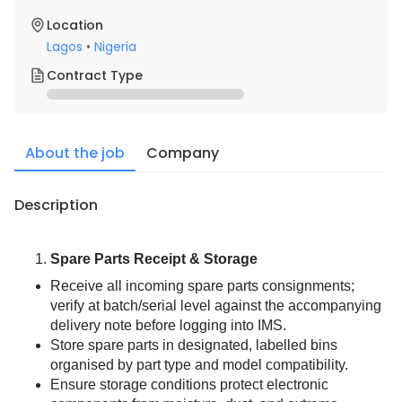
Location
Lagos
•
Nigeria
Contract Type
About the job
Company
Description
Spare Parts Receipt & Storage
Receive all incoming spare parts consignments; 
verify at batch/serial level against the accompanying 
delivery note before logging into IMS.
Store spare parts in designated, labelled bins 
organised by part type and model compatibility.
Ensure storage conditions protect electronic 