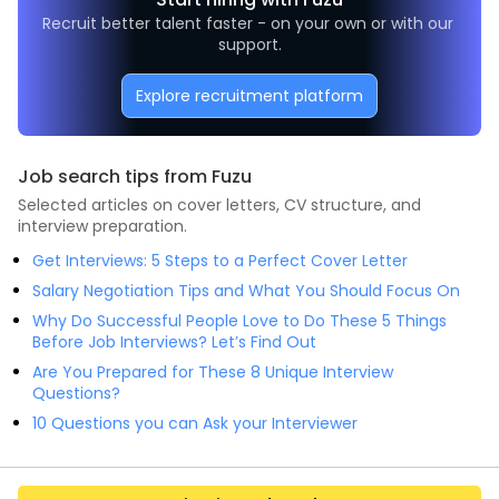
Recruit better talent faster - on your own or with our 
support.
Explore recruitment platform
Job search tips from Fuzu
Selected articles on cover letters, CV structure, and
interview preparation.
Get Interviews: 5 Steps to a Perfect Cover Letter
Salary Negotiation Tips and What You Should Focus On
Why Do Successful People Love to Do These 5 Things
Before Job Interviews? Let’s Find Out
Are You Prepared for These 8 Unique Interview
Questions?
10 Questions you can Ask your Interviewer