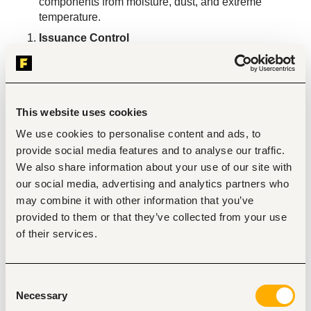
components from moisture, dust, and extreme 
temperature.
Issuance Control
Issue spare parts ONLY against an approved Job 
Card raised by a technician and validated by the 
Repair Centre Manager.
Update IMS stock levels immediately upon every 
This website uses cookies
issuance; zero unrecorded movements.
We use cookies to personalise content and ads, to
Manage parts returns from technicians (unused or 
provide social media features and to analyse our traffic.
incorrect parts); update IMS accordingly.
We also share information about your use of our site with
Inventory Management & Reconciliation
our social media, advertising and analytics partners who
Reconcile physical spare parts stock against IMS 
may combine it with other information that you’ve
records on a weekly basis.
provided to them or that they’ve collected from your use
Identify slow-moving, expired, or obsolete parts and 
of their services.
flag to Lead, Inventory Support.
Raise a formal replenishment request when stock 
falls to the defined reorder threshold.
Consent
Reporting & Documentation
Necessary
Selection
Generate weekly spare parts consumption and stock-