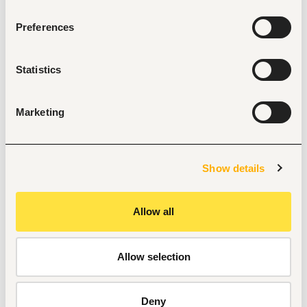
position reports for the Lead, Inventory Support.
Preferences
Maintain a complete issuance log linking each spare 
part to its Job Card and technician.
Track Part-Failure data to support procurement and 
Statistics
OEM quality feedback.
Compliance & Housekeeping
Marketing
Maintain proper zoning, labelling, and cleanliness of 
the spare parts storage area at all times.
Enforce segregation of duty: no self-authorised 
issuance.
Show details
Support all scheduled and spot-check inventory 
counts.
Allow all
Requirements 
Allow selection
Minimum of OND in a related discipline 
At least 2-year experience in inventory operations.
Good computer skills. Must know the Microsoft Office 
Deny