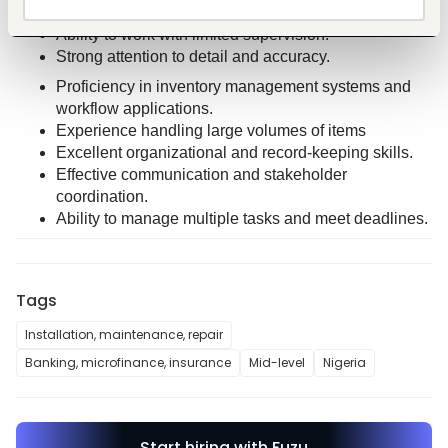
Suite (Excel, Word and PowerPoint) 
Ability to work with limited supervision. 
Strong attention to detail and accuracy.
Proficiency in inventory management systems and 
workflow applications.
Experience handling large volumes of items 
Excellent organizational and record-keeping skills.
Effective communication and stakeholder 
coordination.
Ability to manage multiple tasks and meet deadlines.
Tags
Installation, maintenance, repair
Banking, microfinance, insurance
Mid-level
Nigeria
Start hiring with Fuzu