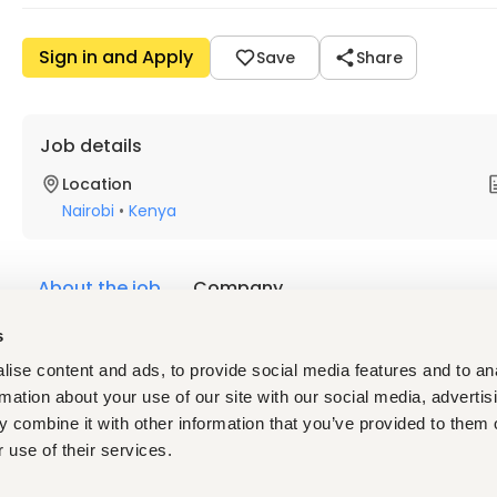
Sign in and Apply
Save
Share
Job details
Location
Nairobi
•
Kenya
About the job
Company
s
Description
ise content and ads, to provide social media features and to an
Company Overview
rmation about your use of our site with our social media, advertis
Kika Power & Construction Limited is a dynamic and growing 
 combine it with other information that you’ve provided to them o
infrastructure projects. We are committed to delivering high-
 use of their services.
maintaining the highest safety and compliance standards.