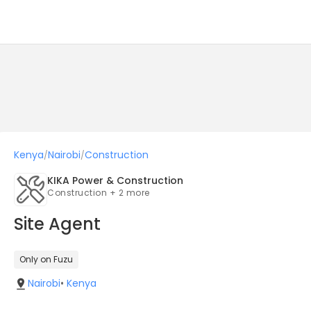
Kenya
Nairobi
Construction
/
/
KIKA Power & Construction
Construction + 2 more
Site Agent
Only on Fuzu
Nairobi
•
Kenya