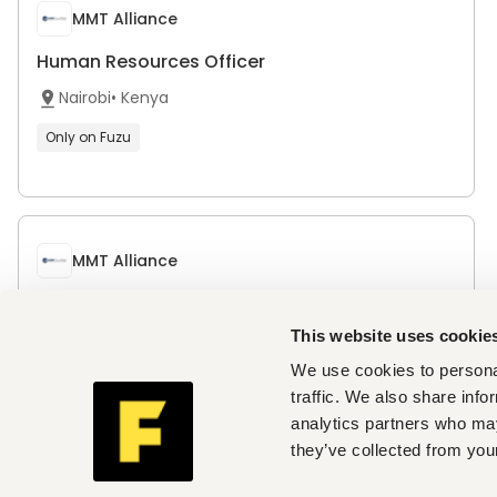
MMT Alliance
Human Resources Officer
Nairobi
•
Kenya
Only on Fuzu
MMT Alliance
Project Manager / Site Engineer – Road
Construction (Project-Based Consultant)
This website uses cookie
Nairobi
•
Kenya
We use cookies to personal
traffic. We also share info
Only on Fuzu
analytics partners who may
they’ve collected from your