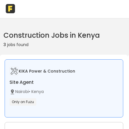
Construction Jobs in Kenya
3
jobs found
KIKA Power & Construction
Site Agent
Nairobi
•
Kenya
Only on Fuzu