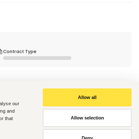
Contract Type
Allow all
alyse our
ing and
company specializing in construction and power 
Allow selection
r that
quality projects on time and within budget while 
Deny