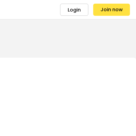
Join now
Login