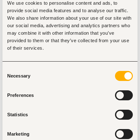
We use cookies to personalise content and ads, to
routine workflows and boost employee output across 
departments.
provide social media features and to analyse our traffic.
We also share information about your use of our site with
Extract, clean, and analyze complex datasets from 
Microsoft Dynamics 365 Business Central to deliver 
our social media, advertising and analytics partners who
clear commercial insights across finance, 
may combine it with other information that you’ve
Commercial, supply chain, and operations.
provided to them or that they’ve collected from your use
Build dynamic, executive-grade Power BI dashboards 
of their services.
and financial reports to track KPIs, margins, cash flow 
trends, and inventory performance.
Collaborate closely with accounting, finance, and 
Consent
operational teams to translate complex business 
Necessary
Selection
problems into automated, data-driven solutions.
Implement strict data governance policies ensuring 
AI tools and models operate securely without 
Preferences
exposing proprietary ERP or customer data.
Statistics
Minimum requirements
Bachelor’s degree in data science, Computer 
Science, Statistics, Information Technology, or a 
Marketing
quantitative discipline. 