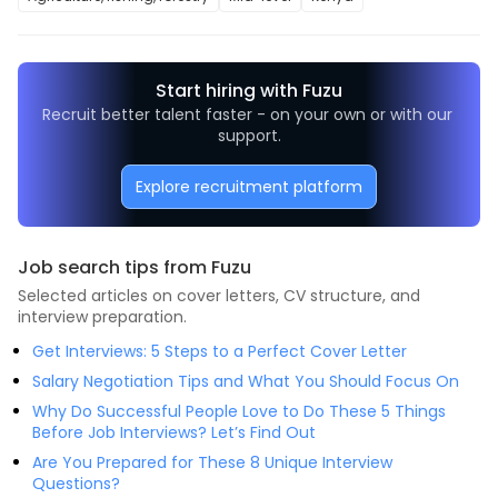
Start hiring with Fuzu
Recruit better talent faster - on your own or with our 
support.
Explore recruitment platform
Job search tips from Fuzu
Selected articles on cover letters, CV structure, and
interview preparation.
Get Interviews: 5 Steps to a Perfect Cover Letter
Salary Negotiation Tips and What You Should Focus On
Why Do Successful People Love to Do These 5 Things
Before Job Interviews? Let’s Find Out
Are You Prepared for These 8 Unique Interview
Questions?