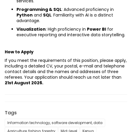
services.
Programming & SQL
: Advanced proficiency in 
Python
 and 
SQL
. Familiarity with AI is a distinct 
advantage.
Visualization
: High proficiency in 
Power BI
 for 
executive reporting and interactive data storytelling.
How to Apply
If you meet the requirements of this position, please apply, 
including a detailed CV, your postal, e-mail and telephone 
contact details and the names and addresses of three 
referees. Your application should reach us not later than 
21st August 2026.
Tags
Information technology, software development, data
Agriculture, fishing, forestry
Mid-level
Kenya