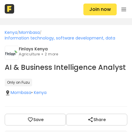
Join now
Kenya
Mombasa
/
/
Information technology, software development, data
Finlays Kenya
Agriculture + 2 more
AI & Business Intelligence Analyst
Only on Fuzu
Mombasa
•
Kenya
Save
Share