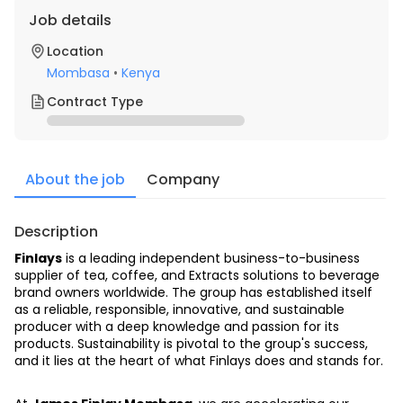
Job details
Location
Mombasa
•
Kenya
Contract Type
About the job
Company
Description
Finlays
 is a leading independent business-to-business 
supplier of tea, coffee, and Extracts solutions to beverage 
brand owners worldwide. The group has established itself 
as a reliable, responsible, innovative, and sustainable 
producer with a deep knowledge and passion for its 
products. Sustainability is pivotal to the group's success, 
and it lies at the heart of what Finlays does and stands for.  