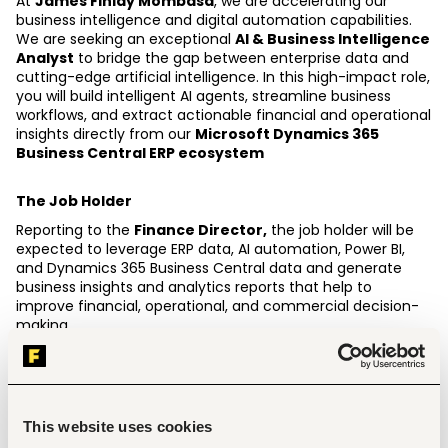
At 
James Finlay Mombasa
, we are accelerating our 
business intelligence and digital automation capabilities. 
We are seeking an exceptional 
AI & Business Intelligence 
Analyst
 to bridge the gap between enterprise data and 
cutting-edge artificial intelligence. In this high-impact role, 
you will build intelligent AI agents, streamline business 
workflows, and extract actionable financial and operational 
insights directly from our 
Microsoft Dynamics 365 
Business Central ERP ecosystem 
The Job Holder
Reporting to the 
Finance Director,
 the job holder will be 
expected to leverage ERP data, AI automation, Power BI, 
and Dynamics 365 Business Central data and generate 
business insights and analytics reports that help to 
improve financial, operational, and commercial decision-
making. 
Key Responsibilities.
Design, build, fine-tune, and deploy autonomous AI 
agents, prompt frameworks, and RAG (Retrieval-
This website uses cookies
Augmented Generation) applications to automate 