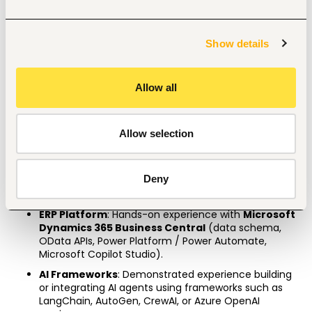
A specialized certification in Azure AI / AWS Machine 
Learning.
A Microsoft Certified Power BI Data Analyst Associate 
Show details
and Dynamics 365 Business Central Functional 
Consultant
Allow all
3
–5 years’
 experience in data analytics or AI 
development, with at least 
1–2 years
 working directly 
within enterprise ERP environments.
Allow selection
Strong coursework background in Accounting, 
Finance, Economics, or Commerce is highly 
preferred. 
Deny
Professional Skills
ERP Platform
: Hands-on experience with 
Microsoft 
Dynamics 365 Business Central
 (data schema, 
OData APIs, Power Platform / Power Automate, 
Microsoft Copilot Studio).
AI Frameworks
: Demonstrated experience building 
or integrating AI agents using frameworks such as 
LangChain, AutoGen, CrewAI, or Azure OpenAI 