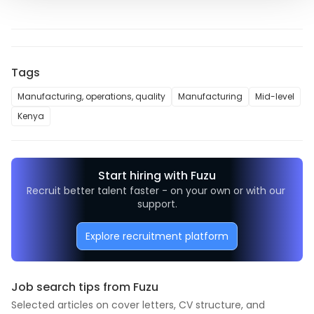
Tags
Manufacturing, operations, quality
Manufacturing
Mid-level
Kenya
Start hiring with Fuzu
Recruit better talent faster - on your own or with our 
support.
Explore recruitment platform
Job search tips from Fuzu
Selected articles on cover letters, CV structure, and