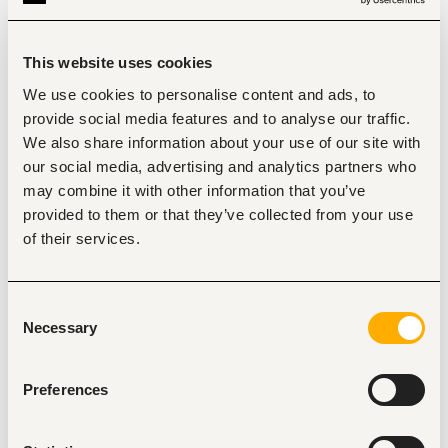
Provide expert support during operations and 
problem-solving, including shift-based and on-call 
assistance.
Guide and mentor shift teams on machine 
This website uses cookies
operation, fault-finding, and response to failures.
Planned and Routine
We use cookies to personalise content and ads, to
provide social media features and to analyse our traffic.
Maintenance:
We also share information about your use of our site with
Contribute to maintenance planning, execution, and 
our social media, advertising and analytics partners who
optimization, including scheduling and feedback on 
completed tasks.
may combine it with other information that you’ve
Ensure integrity and alignment of maintenance 
provided to them or that they’ve collected from your use
systems with regional asset care strategies and 
of their services.
standards.
Perform routine maintenance tasks as per the 
schedule and address issues using problem-solving 
techniques.
Consent
Monitor conditions and communicate necessary 
Necessary
Selection
updates to the maintenance planner.
Running Repairs:
Preferences
Conduct and support running repairs on equipment, 
including problem assessment and external specialist 
coordination.