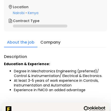
Location
Nairobi
•
Kenya
Contract Type
About the job
Company
Description
Education & Experience:
Degree in Mechatronics Engineering (preferred)/ 
Control & Instrumentation/ Electrical & Electronics.
At least 3-5 years of work experience in Controls, 
Instrumentation and Automation
Experience in FMCG an added advantage
Technical Operational Support: