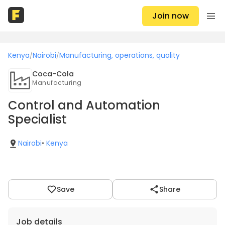
Join now
Kenya
Nairobi
Manufacturing, operations, quality
/
/
Coca-Cola
Manufacturing
Control and Automation
Specialist
Nairobi
•
Kenya
Save
Share
Job details