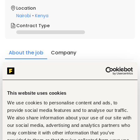
Location
Nairobi
•
Kenya
Contract Type
About the job
Company
Description
The ideal candidate should possess the following 
qualifications and competencies:
This website uses cookies
We use cookies to personalise content and ads, to
provide social media features and to analyse our traffic.
We also share information about your use of our site with
 Bachelor's degree 
*(BSc) in Telecommunications 
our social media, advertising and analytics partners who
Engineering, Computer Science, Information 
may combine it with other information that you’ve
Technology, Network Engineering
, or a related field.*