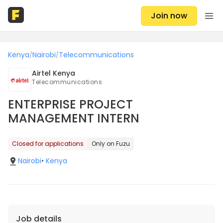
Join now
Kenya
Nairobi
Telecommunications
/
/
Airtel Kenya
Telecommunications
ENTERPRISE PROJECT
MANAGEMENT INTERN
Closed for applications
Only on Fuzu
Nairobi
•
Kenya
Job details