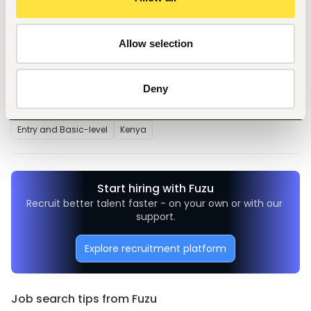
particularly Excel and word.
Allow selection
Tags
Deny
Telecommunications
Telecommunications
Entry and Basic-level
Kenya
Start hiring with Fuzu
Recruit better talent faster - on your own or with our 
support.
Explore recruitment platform
Job search tips from Fuzu