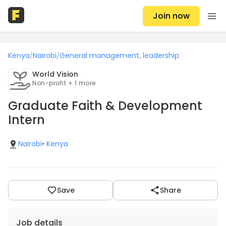
Join now
Kenya
Nairobi
General management, leadership
/
/
World Vision
Non-profit + 1 more
Graduate Faith & Development
Intern
Nairobi
•
Kenya
Save
Share
Job details