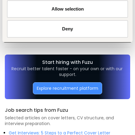
Allow selection
Tags
General management, leadership
Non-profit, social work
Deny
Entry and Basic-level
Kenya
Start hiring with Fuzu
Recruit better talent faster - on your own or with our 
support.
Explore recruitment platform
Job search tips from Fuzu
Selected articles on cover letters, CV structure, and
interview preparation.
Get Interviews: 5 Steps to a Perfect Cover Letter