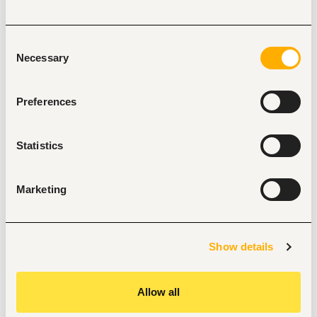
Experience in developing devotional materials.
Must adhere to set security standards
Consent
Excellent English language skills; written and verbal.
Necessary
Selection
Demonstrated writing skills and working with excel 
spreadsheets.
Preferences
Innovative and the ability to think outside of the box.
Team player; the ability to work as part of a diverse 
team to achieve the overall goal
Statistics
Required Education, training, license, registration, 
and certification
Marketing
Bachelor Degree, preferably in Bible and Theology, 
Christian Education or Christian Ministry
Graduated in the 2 years
Preferred Knowledge and Qualifications
Show details
Knowledge of denominational aspects and other faith core 
beliefs.
Allow all