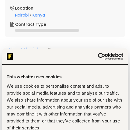
Location
Nairobi
•
Kenya
Contract Type
About the job
Company
Description
Required Professional Experience 
This website uses cookies
Must be a committed Christian, able to stand above 
We use cookies to personalise content and ads, to
denominational diversities. Spiritual maturity; clear 
provide social media features and to analyse our traffic.
articulation of personal faith in Christ about how their 
faith informs their life and work.  Possesses biblical 
We also share information about your use of our site with
acuity
our social media, advertising and analytics partners who
Demonstrates well-developed interpersonal skills, 
may combine it with other information that you’ve
excellent communication skills, both verbal and 
provided to them or that they’ve collected from your use
written, as well as negotiation skills
of their services.