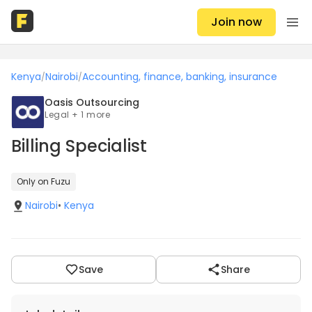
Join now
Kenya
Nairobi
Accounting, finance, banking, insurance
/
/
Oasis Outsourcing
Legal + 1 more
Billing Specialist
Only on Fuzu
Nairobi
•
Kenya
Save
Share