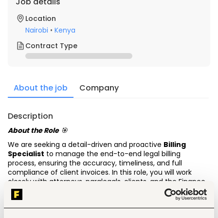
Job details
Location
Nairobi
•
Kenya
Contract Type
About the job
Company
Description
About the Role
🎯
We are seeking a detail-driven and proactive
Billing 
Specialist
to manage the end-to-end legal billing 
process, ensuring the accuracy, timeliness, and full 
compliance of client invoices. In this role, you will work 
closely with attorneys, paralegals, clients, and the Finance 
Department to maintain billing integrity, support 
collections, and adhere strictly to client billing guidelines 
and engagement agreements.