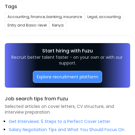
Tags
Accounting, finance, banking, insurance
Legal, accounting
Entry and Basic-level
Kenya
Start hiring with Fuzu
Recruit better talent faster - on your own or with our 
support.
Explore recruitment platform
Job search tips from Fuzu
Selected articles on cover letters, CV structure, and
interview preparation.
Get Interviews: 5 Steps to a Perfect Cover Letter
Salary Negotiation Tips and What You Should Focus On