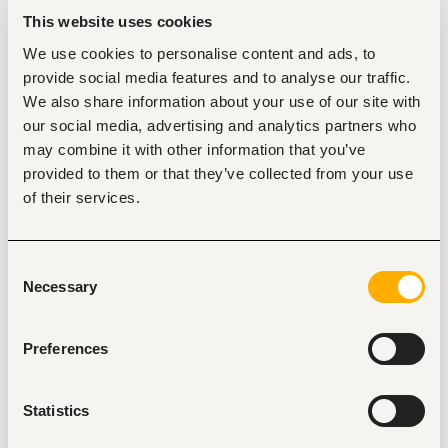
Position Details
This website uses cookies
Modality:
100% On site
We use cookies to personalise content and ads, to
Schedule:
Monday to Friday,  11:00 am - 7:00 pm CT
provide social media features and to analyse our traffic.
Language Requirements:
Advanced English (C1)
We also share information about your use of our site with
our social media, advertising and analytics partners who
Key Responsibilities
📝
may combine it with other information that you’ve
Invoice Preparation & Review:
Prepare, review, and 
provided to them or that they’ve collected from your use
process client invoices based on time entries, 
expenses, and agreements, ensuring compliance 
of their services.
with Outside Counsel Guidelines (OCGs) and firm 
policies.
E-Billing Management:
Submit invoices through 
Consent
electronic billing platforms, and monitor invoice 
Necessary
Selection
status, rejections, reductions, and appeals through 
client portals.
Discrepancy Resolution:
Resolve billing issues by 
Preferences
coordinating with legal teams and finance personnel; 
process approved adjustments, write-offs, and 
credits.
Statistics
Accounts Receivable Support:
Assist with A/R 