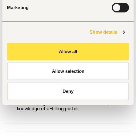
management, follow up on outstanding balances, 
and prepare billing/A/R reports for leadership.
Marketing
Financial Close & Optimization:
Support month-
end and year-end closing activities related to billing 
and identify opportunities to improve operational 
Show details
efficiency.
Requirements
🔎
Education:
Associate's or Bachelor’s degree in 
Allow all
Accounting, Finance, Business Administration, or a 
related field.
Experience:
Minimum of 2 years of billing 
Allow selection
experience, ideally within a law firm, legal services, or 
professional services environment.
Technical Skills:
Proficiency in Microsoft 
Deny
Excel/Office Suite, familiarity with legal billing 
software (e.g., Elite 3E, Aderant,
ProLaw
, Clio), and 
knowledge of e-billing portals.