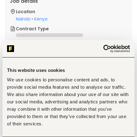
Job details
Location
Nairobi
•
Kenya
Contract Type
About the job
Company
This website uses cookies
Description
We use cookies to personalise content and ads, to
We are looking for a professional and customer-focused 
provide social media features and to analyse our traffic.
Front Desk Receptionist to support the company's daily 
administrative operations. The role involves welcoming 
We also share information about your use of our site with
visitors, providing administrative support, and maintaining 
our social media, advertising and analytics partners who
an organized and professional office environment.
may combine it with other information that you’ve
provided to them or that they’ve collected from your use
of their services.
Welcome, register, and assist visitors and clients in a 
professional manner.