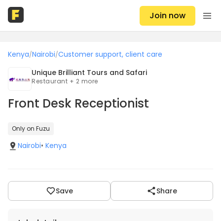
Join now
Kenya
Nairobi
Customer support, client care
/
/
Unique Brilliant Tours and Safari
Restaurant + 2 more
Front Desk Receptionist
Only on Fuzu
Nairobi
•
Kenya
Save
Share