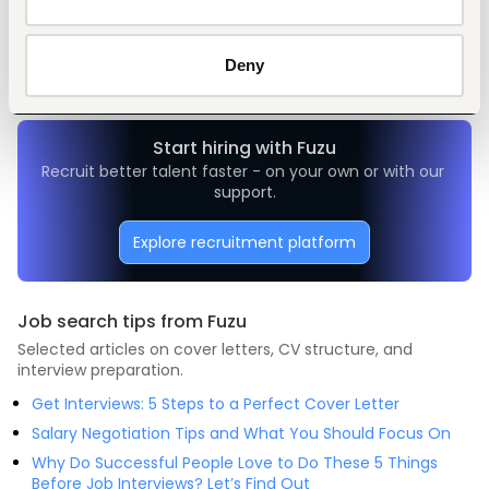
Customer support, client care
Restaurant, hospitality, travel
Entry and Basic-level
Kenya
Deny
Start hiring with Fuzu
Recruit better talent faster - on your own or with our 
support.
Explore recruitment platform
Job search tips from Fuzu
Selected articles on cover letters, CV structure, and
interview preparation.
Get Interviews: 5 Steps to a Perfect Cover Letter
Salary Negotiation Tips and What You Should Focus On
Why Do Successful People Love to Do These 5 Things
Before Job Interviews? Let’s Find Out