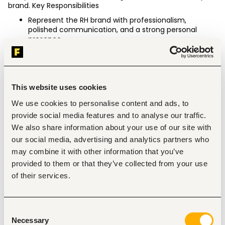
brand. Key Responsibilities
Represent the RH brand with professionalism, 
polished communication, and a strong personal 
presence.
Deliver an outstanding luxury customer experience 
through every interaction.
Engage with customers to understand their needs 
and connect them with the appropriate resources or 
specialists.
This website uses cookies
Collaborate with cross-functional teams to ensure 
We use cookies to personalise content and ads, to
customer expectations are met and exceeded.
Build brand loyalty by maintaining strong knowledge 
provide social media features and to analyse our traffic.
of RH products, services, systems, and processes.
We also share information about your use of our site with
Develop and maintain meaningful relationships with 
our social media, advertising and analytics partners who
customers and prospective clients.
may combine it with other information that you’ve
Educate and qualify customers regarding RH Interior 
Design services.
provided to them or that they’ve collected from your use
Resolve inquiries and concerns with professionalism, 
of their services.
empathy, and sound judgment.
Qualifications
Minimum of 1 year of customer service experience.
Consent
Experience in luxury retail, high-end furniture, home 
Necessary
Selection