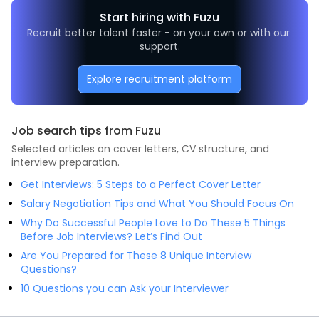
Start hiring with Fuzu
Recruit better talent faster - on your own or with our 
support.
Explore recruitment platform
Job search tips from Fuzu
Selected articles on cover letters, CV structure, and
interview preparation.
Get Interviews: 5 Steps to a Perfect Cover Letter
Salary Negotiation Tips and What You Should Focus On
Why Do Successful People Love to Do These 5 Things
Before Job Interviews? Let’s Find Out
Are You Prepared for These 8 Unique Interview
Questions?
10 Questions you can Ask your Interviewer