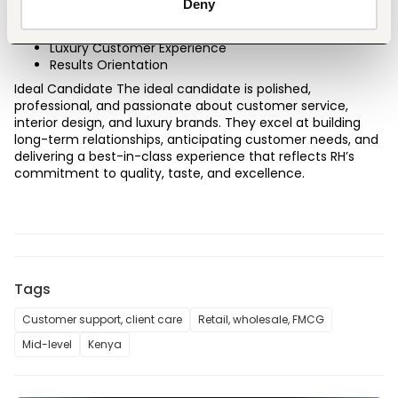
Deny
Decision Making
Team Collaboration
Luxury Customer Experience
Results Orientation
Ideal Candidate The ideal candidate is polished, 
professional, and passionate about customer service, 
interior design, and luxury brands. They excel at building 
long-term relationships, anticipating customer needs, and 
delivering a best-in-class experience that reflects RH’s 
commitment to quality, taste, and excellence.
Tags
Customer support, client care
Retail, wholesale, FMCG
Mid-level
Kenya