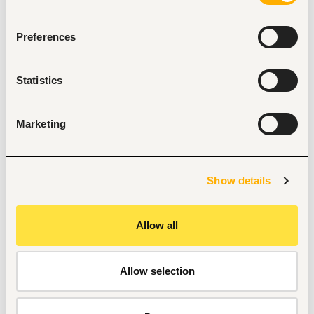
furnishings, or interior design is highly preferred.
Confidence and professionalism when interacting 
with high-net-worth customers while maintaining 
Preferences
confidentiality.
Strong interpersonal and relationship-building skills.
Proven ability to deliver first-class service and 
Statistics
exceed customer expectations.
Excellent analytical, problem-solving, and decision-
making abilities.
Marketing
Highly organized with strong attention to detail and a 
results-driven mindset.
Outstanding verbal and written communication skills.
Proficiency with Mac OS, iOS devices, Microsoft 
Office, Salesforce, and Google Workspace.
Show details
Flexibility to work evenings, weekends, and holidays as 
needed.
Core Competencies
Allow all
Customer Service Excellence
Relationship Building
Problem Solving
Allow selection
Attention to Detail
Communication Skills
Organization & Prioritization