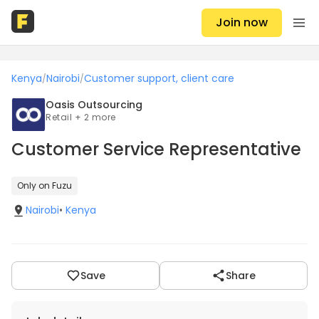
Join now
Kenya
Nairobi
Customer support, client care
/
/
Oasis Outsourcing
Retail + 2 more
Customer Service Representative
Only on Fuzu
Nairobi
•
Kenya
Save
Share