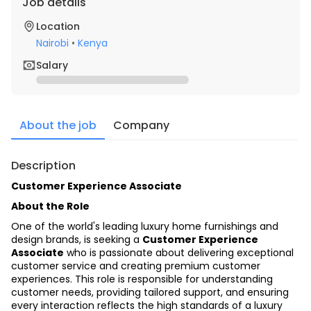
Job details
Location
Nairobi
•
Kenya
Salary
About the job
Company
Description
Customer Experience Associate
About the Role
One of the world's leading luxury home furnishings and 
design brands, is seeking a 
Customer Experience 
Associate
 who is passionate about delivering exceptional 
customer service and creating premium customer 
experiences. This role is responsible for understanding 
customer needs, providing tailored support, and ensuring 
every interaction reflects the high standards of a luxury 