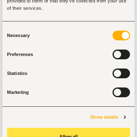
Provide administrative support to the HR Department 
provided to them or that they’ve collected from your use
and Executive Offices.
of their services.
Prepare correspondence, reports, presentations, and 
meeting minutes.
Maintain filing systems, attendance records, and HR 
documentation.
Consent
Assist with HR administration, including employee 
Necessary
Selection
records and onboarding activities.
Liaise with staff, suppliers, and external stakeholders.
Comply with company health, safety, and security 
Preferences
requirements.
Requirements
Statistics
Diploma in Front Office Management, Human 
Resource Management, or a related field. A 
bachelor's degree is an added advantage.
Marketing
At least 2 years' experience as a receptionist, front 
office representative, or HR Assistant.
Proficiency in Microsoft Office Suite.
Hands-on experience with office equipment.
Excellent communication, interpersonal, and 
Show details
organizational skills.
Strong customer service orientation and professional 
appearance.
Allow all