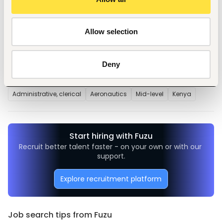
Ability to multitask, prioritize work, and maintain 
confidentiality.
Proactive, resourceful, and detail-oriented.
Allow selection
Deny
Tags
Administrative, clerical
Aeronautics
Mid-level
Kenya
Start hiring with Fuzu
Recruit better talent faster - on your own or with our 
support.
Explore recruitment platform
Job search tips from Fuzu