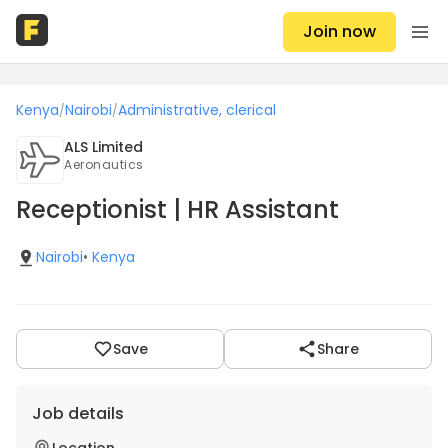
Join now
Kenya
Nairobi
Administrative, clerical
/
/
ALS Limited
Aeronautics
Receptionist | HR Assistant
Nairobi
•
Kenya
Save
Share
Job details