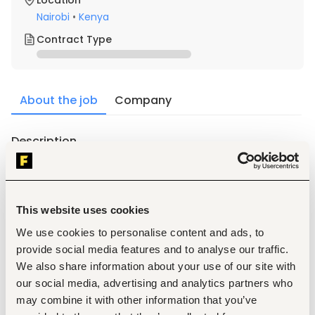
Location
Nairobi
•
Kenya
Contract Type
About the job
Company
Description
Key Accountabilities
Serve as the first point of contact for visitors, clients, 
and staff.
Operate the switchboard by answering, screening, 
This website uses cookies
and directing calls.
We use cookies to personalise content and ads, to
Receive, sort, and distribute mail, courier deliveries, 
and official documents.
provide social media features and to analyse our traffic.
Maintain a clean, organized, and professional 
We also share information about your use of our site with
reception area.
our social media, advertising and analytics partners who
Schedule meeting rooms and coordinate meeting 
may combine it with other information that you’ve
logistics, including refreshments where required.