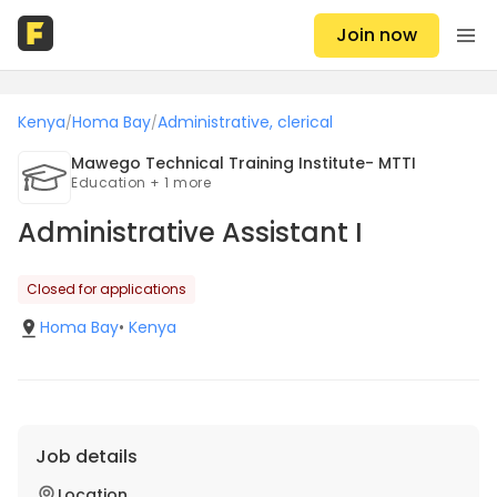
Join now
Kenya
Homa Bay
Administrative, clerical
/
/
Mawego Technical Training Institute- MTTI
Education + 1 more
Administrative Assistant I
Closed for applications
Homa Bay
•
Kenya
Job details
Location