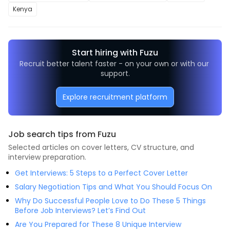
Kenya
Start hiring with Fuzu
Recruit better talent faster - on your own or with our 
support.
Explore recruitment platform
Job search tips from Fuzu
Selected articles on cover letters, CV structure, and
interview preparation.
Get Interviews: 5 Steps to a Perfect Cover Letter
Salary Negotiation Tips and What You Should Focus On
Why Do Successful People Love to Do These 5 Things
Before Job Interviews? Let’s Find Out
Are You Prepared for These 8 Unique Interview