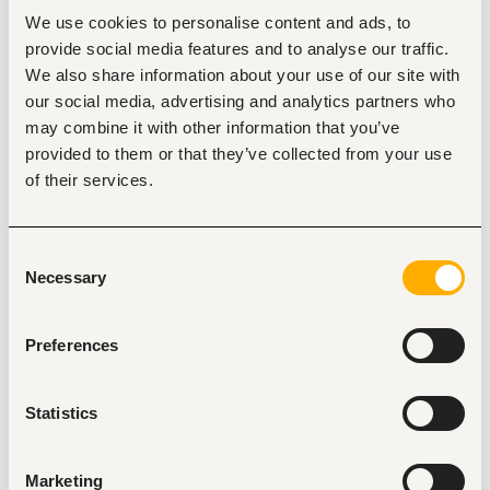
Experience
We use cookies to personalise content and ads, to
Served in the grade of Administrative Assistant II or in 
provide social media features and to analyse our traffic.
comparable position for minimum period of four (5) 
We also share information about your use of our site with
years.
our social media, advertising and analytics partners who
Served in the grade of Administrative Assistant II or in 
a comparable position for a minimum period of four 
may combine it with other information that you’ve
(4) years;
provided to them or that they’ve collected from your use
Passed the following examinations from the Kenya 
of their services.
National Examinations Council (KNEC);
Typewriting III (Minimum 50 
w.p.m.)/Computerized document processing III;
Shorthand III (120 w.p.m);
Consent
Business English III/Communications I;
Necessary
Selection
Office Management III/Office Administration 
and Management III;
Secretarial Duties II;
Preferences
Commerce II;
OR
Statistics
Diploma in Secretarial Studies from the Kenya 
National Examinations Council.
Higher Diploma is an added advantage
Certificate in Supervisory Skills lasting not less than 
Marketing