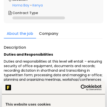
Homa Bay
•
Kenya
Contract Type
About the job
Company
Description
Duties and Responsibilities
Duties and responsibilities at this level will entail: – ensuring 
security of office equipment, documents and records; 
recording dictation in shorthand and transcribing in 
typewritten form; processing data and managing e-office; 
planning and organizing meetings, workshop/conferences 
and seminars; operating office equipment; responding to 
correspondences; attending to visitors/clients; handling 
telephone calls, enquiries and appointments; handling 
protocols and confirming travel itineraries
Minimum Academic, Professional Qualifications and 
This website uses cookies