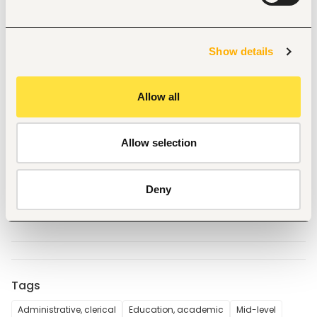
two (2) weeks from a recognized institution.
Certificate in computer applications and 
demonstrate proficiency in computer use and 
applications; and
Show details
demonstrated professional competence as 
reflected in work performance and results.
Method of Application
Allow all
All Applications including CVs and copies of relevant 
certificates should be sent electronically to the 
undersigned:
Allow selection
The Chief Principal
The Mawego National Polytechnic
P.O. BOX 289-40222
Deny
Oyugis
Tags
Administrative, clerical
Education, academic
Mid-level