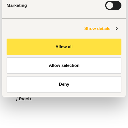
Candidate Experience and Knowledge 
Marketing
1+ years of hands-on experience or knowledge
dispatching US long-haul / Over-The-Road (OTR) 
freight.
Usage of 
DAT One
 and 
Truckstop.com
 load boards.
Show details
Deep understanding of 
US geography
, major freight 
corridors, DOT/FMCSA rules, and HOS compliance 
regulations.
Allow all
Flawless English communication
 (spoken and 
written) with strong confidence negotiating directly 
Allow selection
with US freight brokers over the phone.
Full availability to work the 
3:00 PM – 11:00 PM EAT
night shift reliably.
Deny
Proficiency with TMS platforms (e.g., Rose Rocket, 
McLeod, Samsara) and spreadsheets (Google Sheets 
/ Excel).