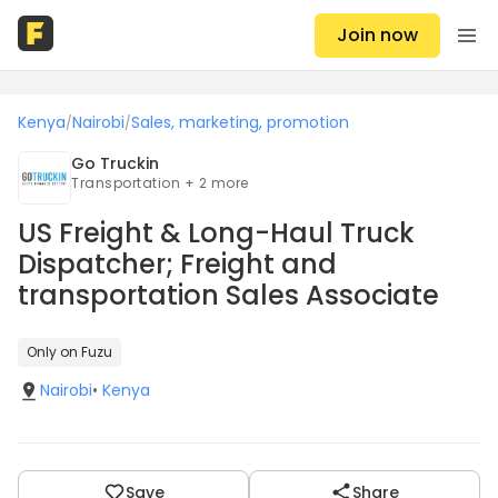
Join now
Kenya
Nairobi
Sales, marketing, promotion
/
/
Go Truckin
Transportation + 2 more
US Freight & Long-Haul Truck
Dispatcher; Freight and
transportation Sales Associate
Only on Fuzu
Nairobi
•
Kenya
Save
Share