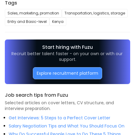
Tags
Sales, marketing, promotion
Transportation, logistics, storage
Entry and Basic-level
Kenya
Start hiring with Fuzu
Recruit better talent faster - on your own or with our 
support.
Explore recruitment platform
Job search tips from Fuzu
Selected articles on cover letters, CV structure, and
interview preparation.
Get Interviews: 5 Steps to a Perfect Cover Letter
Salary Negotiation Tips and What You Should Focus On
Why Do Successful People Love to Do These 5 Things