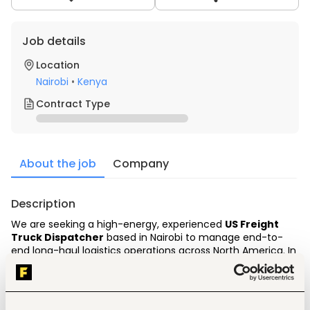
Job details
Location
Nairobi
•
Kenya
Contract Type
About the job
Company
Description
We are seeking a high-energy, experienced 
US Freight 
Truck Dispatcher
 based in Nairobi to manage end-to-
end long-haul logistics operations across North America.
 In 
this role, you will be directly responsible for sourcing high-
yielding freight, negotiating Rate Confirmations 
(Ratecons) with US brokers, keeping drivers moving 
efficiently, and tracking real-time transit status during 