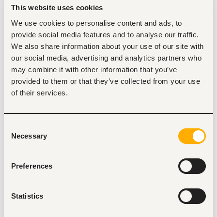
active US business hours.  
This website uses cookies
Key Responsibilities
We use cookies to personalise content and ads, to
Load Sourcing & Rate Negotiation:
 Actively search 
provide social media features and to analyse our traffic.
US load boards (DAT One, Truckstop) to source, 
We also share information about your use of our site with
negotiate, and book high-RPM (Rate Per Mile) loads 
our social media, advertising and analytics partners who
for long-haul drivers across Dry Van, Reefer, or 
Flatbed equipment.
may combine it with other information that you’ve
provided to them or that they’ve collected from your use
Driver Dispatch & Management:
 Issue clear 
dispatch instructions, plan optimal transit routes, 
of their services.
monitor HOS (Hours of Service) via ELDs, and resolve 
on-the-road delays.
Broker & Shipper Communication:
Build and 
Consent
maintain strong relationships with US freight brokers, 
Necessary
Selection
perform check-calls, and negotiate detention, 
layover, or TONU pay when necessary.
Preferences
Operational Documentation:
 Verify rate 
confirmations, stamped Bills of Lading (BOL), and 
Proof of Delivery (POD) documents. Input all load 
data accurately into our Transportation 
Statistics
Management System (TMS).